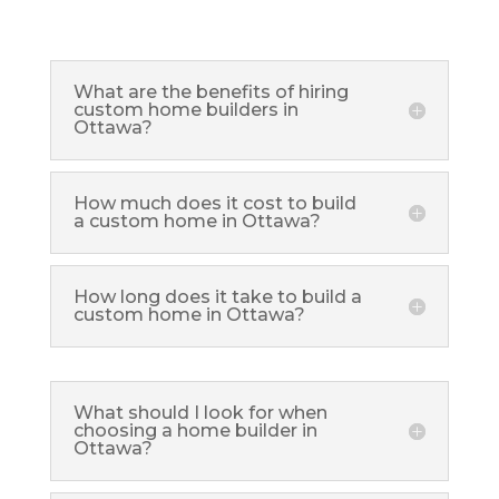
What are the benefits of hiring
custom home builders in
Ottawa?
How much does it cost to build
a custom home in Ottawa?
How long does it take to build a
custom home in Ottawa?
What should I look for when
choosing a home builder in
Ottawa?