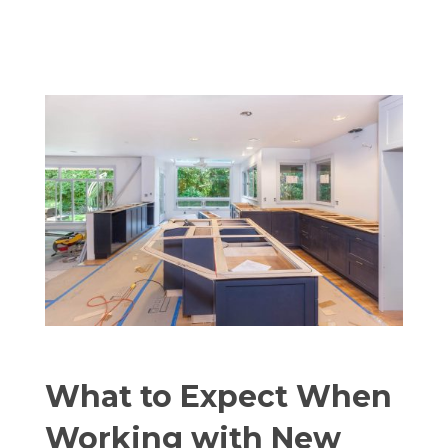
What to Expect When
Working with New