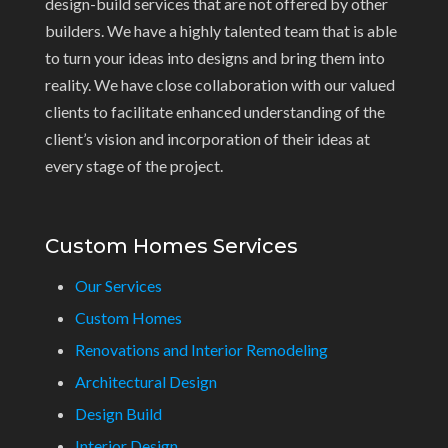
design-build services that are not offered by other
builders. We have a highly talented team that is able
to turn your ideas into designs and bring them into
reality. We have close collaboration with our valued
clients to facilitate enhanced understanding of the
client’s vision and incorporation of their ideas at
every stage of the project.
Custom Homes Services
Our Services
Custom Homes
Renovations and Interior Remodeling
Architectural Design
Design Build
Interior Design