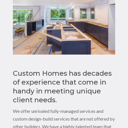
Custom Homes has decades
of experience that come in
handy in meeting unique
client needs.
We offer unrivaled fully-managed services and
custom design-build services that are not offered by
other builders. We have a highly talented team that