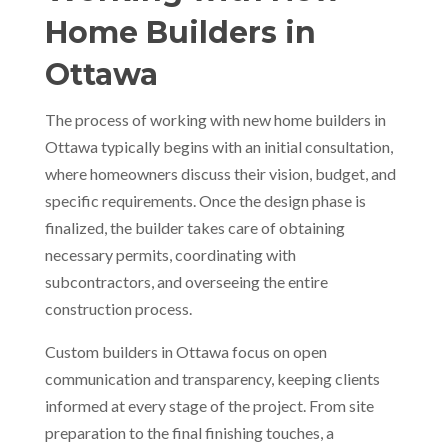
Home Builders in
Ottawa
The process of working with new home builders in
Ottawa typically begins with an initial consultation,
where homeowners discuss their vision, budget, and
specific requirements. Once the design phase is
finalized, the builder takes care of obtaining
necessary permits, coordinating with
subcontractors, and overseeing the entire
construction process.
Custom builders in Ottawa focus on open
communication and transparency, keeping clients
informed at every stage of the project. From site
preparation to the final finishing touches, a