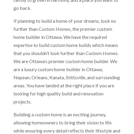
go back.
If planning to build a home of your dreams, look no
further than Custom Homes, the premier custom
home builder in Ottawa. We have the required
expertise to build custom home builds which means
that you shouldn’t look further than Custom Homes.
We are Ottawa’s premier custom home builder. We
are a luxury custom home builder in Ottawa,
Nepean, Orleans, Kanata, Stittsville, and surrounding
areas. You have landed at the right place if you are
looking for high quality build and renovation
projects.
Building a custom home is an exciting journey,
allowing homeowners to bring their vision to life
while ensuring every detail reflects their lifestyle and