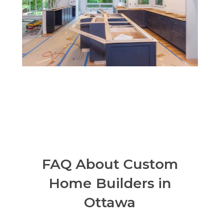
FAQ About Custom
Home Builders in
Ottawa