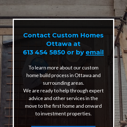
Contact Custom Homes
Ottawa at
613 454 5850
or by
email
To learn more about our custom
home build process in Ottawa and
surrounding areas.
We are ready to help through expert
advice and other services in the
move to the first home and onward
to investment properties.