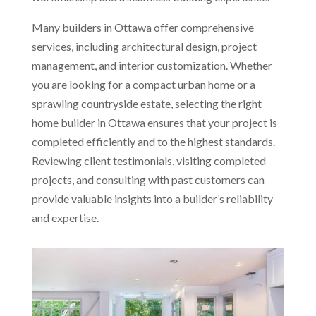
Many builders in Ottawa offer comprehensive
services, including architectural design, project
management, and interior customization. Whether
you are looking for a compact urban home or a
sprawling countryside estate, selecting the right
home builder in Ottawa ensures that your project is
completed efficiently and to the highest standards.
Reviewing client testimonials, visiting completed
projects, and consulting with past customers can
provide valuable insights into a builder’s reliability
and expertise.