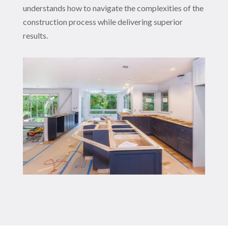
understands how to navigate the complexities of the
construction process while delivering superior
results.