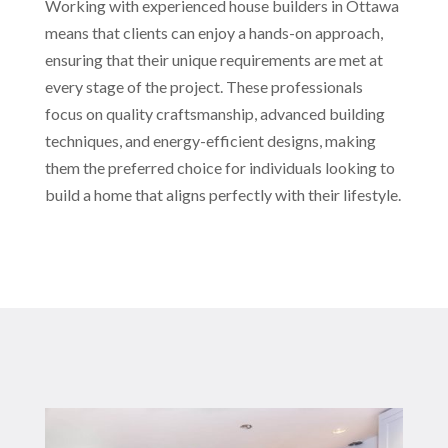
Working with experienced house builders in Ottawa
means that clients can enjoy a hands-on approach,
ensuring that their unique requirements are met at
every stage of the project. These professionals
focus on quality craftsmanship, advanced building
techniques, and energy-efficient designs, making
them the preferred choice for individuals looking to
build a home that aligns perfectly with their lifestyle.