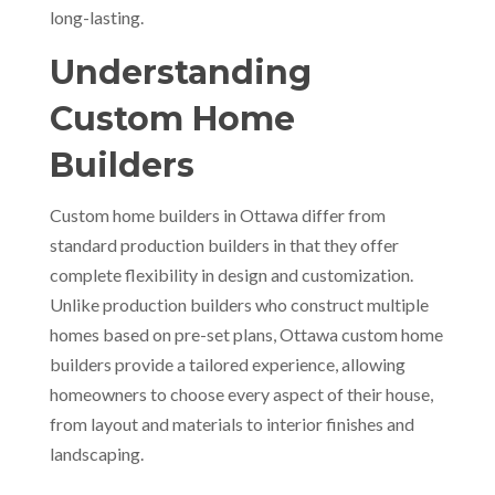
long-lasting.
Understanding
Custom Home
Builders
Custom home builders in Ottawa differ from
standard production builders in that they offer
complete flexibility in design and customization.
Unlike production builders who construct multiple
homes based on pre-set plans, Ottawa custom home
builders provide a tailored experience, allowing
homeowners to choose every aspect of their house,
from layout and materials to interior finishes and
landscaping.