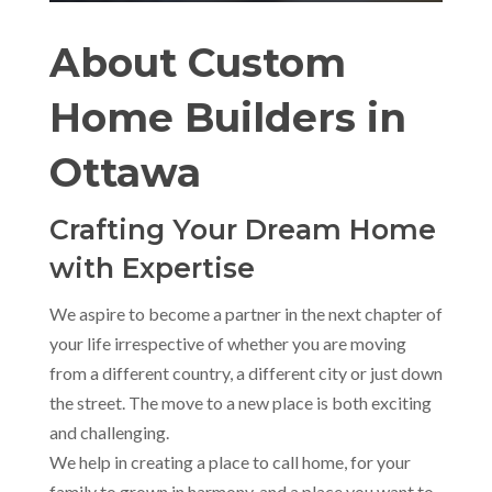
About Custom
Home Builders in
Ottawa
Crafting Your Dream Home
with Expertise
We aspire to become a partner in the next chapter of
your life irrespective of whether you are moving
from a different country, a different city or just down
the street. The move to a new place is both exciting
and challenging.
We help in creating a place to call home, for your
family to grown in harmony, and a place you want to