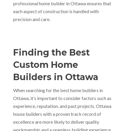
professional home builder in Ottawa ensures that
each aspect of construction is handled with
precision and care.
Finding the Best
Custom Home
Builders in Ottawa
When searching for the best home builders in
Ottawa, it’s important to consider factors such as
experience, reputation, and past projects. Ottawa
house builders with a proven track record of
excellence are more likely to deliver quality
workmanship and a seamless building experience.