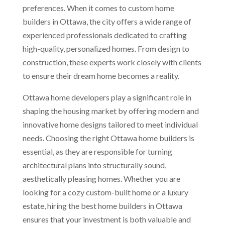
preferences. When it comes to custom home
builders in Ottawa, the city offers a wide range of
experienced professionals dedicated to crafting
high-quality, personalized homes. From design to
construction, these experts work closely with clients
to ensure their dream home becomes a reality.
Ottawa home developers play a significant role in
shaping the housing market by offering modern and
innovative home designs tailored to meet individual
needs. Choosing the right Ottawa home builders is
essential, as they are responsible for turning
architectural plans into structurally sound,
aesthetically pleasing homes. Whether you are
looking for a cozy custom-built home or a luxury
estate, hiring the best home builders in Ottawa
ensures that your investment is both valuable and