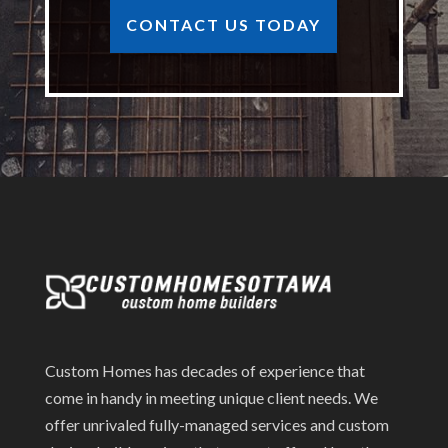
CONTACT US TODAY
Custom Homes has decades of experience that
come in handy in meeting unique client needs. We
offer unrivaled fully-managed services and custom