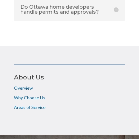
Do Ottawa home developers
handle permits and approvals?
About Us
Overview
Why Choose Us
Areas of Service