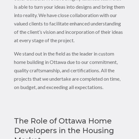
is able to turn your ideas into designs and bring them
into reality. We have close collaboration with our
valued clients to facilitate enhanced understanding
of the client’s vision and incorporation of their ideas
at every stage of the project.
We stand out in the field as the leader in custom
home building in Ottawa due to our commitment,
quality craftsmanship, and certifications. All the
projects that we undertake are completed on time,
on budget, and exceeding all expectations.
The Role of Ottawa Home
Developers in the Housing