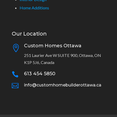
Home Additions
Our Location
Custom Homes Ottawa

251 Laurier Ave W SUITE 900, Ottawa, ON
K1P 5J6, Canada
613 454 5850


info@customhomebuilderottawa.ca