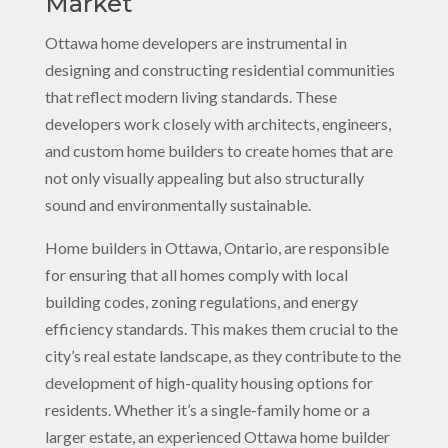
Market
Ottawa home developers are instrumental in
designing and constructing residential communities
that reflect modern living standards. These
developers work closely with architects, engineers,
and custom home builders to create homes that are
not only visually appealing but also structurally
sound and environmentally sustainable.
Home builders in Ottawa, Ontario, are responsible
for ensuring that all homes comply with local
building codes, zoning regulations, and energy
efficiency standards. This makes them crucial to the
city’s real estate landscape, as they contribute to the
development of high-quality housing options for
residents. Whether it’s a single-family home or a
larger estate, an experienced Ottawa home builder