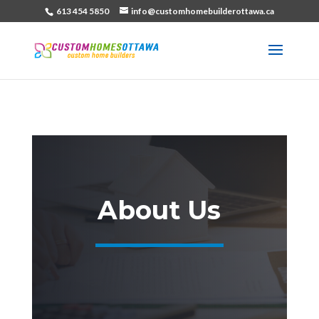
613 454 5850
info@customhomebuilderottawa.ca
About Us