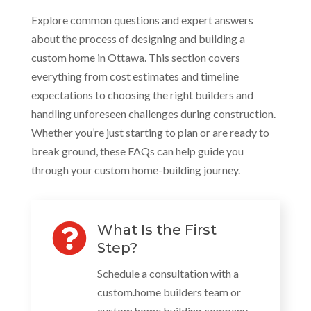
Explore common questions and expert answers
about the process of designing and building a
custom home in Ottawa. This section covers
everything from cost estimates and timeline
expectations to choosing the right builders and
handling unforeseen challenges during construction.
Whether you’re just starting to plan or are ready to
break ground, these FAQs can help guide you
through your custom home-building journey.

What Is the First
Step?
Schedule a consultation with a
custom.home builders team or
custom home building company