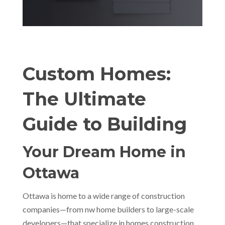
Custom Homes:
The Ultimate
Guide to Building
Your Dream Home in
Ottawa
Ottawa is home to a wide range of construction
companies—from nw home builders to large-scale
developers—that specialize in homes construction.