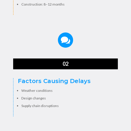
Construction: 8–12 months

02
Factors Causing Delays
Weather conditions
Design changes
Supply chain disruptions