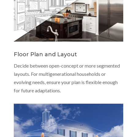
Floor Plan and Layout
Decide between open-concept or more segmented
layouts. For multigenerational households or
evolving needs, ensure your plan is flexible enough
for future adaptations.