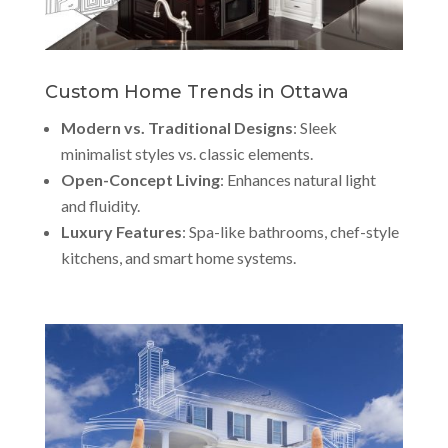
Custom Home Trends in Ottawa
Modern vs. Traditional Designs
: Sleek
minimalist styles vs. classic elements.
Open-Concept Living
: Enhances natural light
and fluidity.
Luxury Features
: Spa-like bathrooms, chef-style
kitchens, and smart home systems.