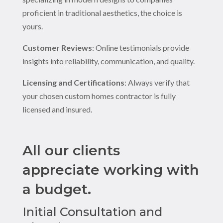
proficient in traditional aesthetics, the choice is
yours.
Customer Reviews
: Online testimonials provide
insights into reliability, communication, and quality.
Licensing and Certifications
: Always verify that
your chosen custom homes contractor is fully
licensed and insured.
All our clients
appreciate working with
a budget.
Initial Consultation and