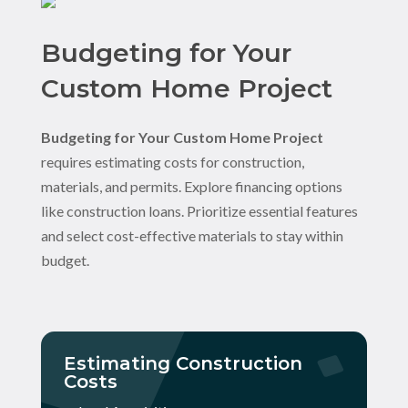
Budgeting for Your
Custom Home Project
Budgeting for Your Custom Home Project
requires estimating costs for construction,
materials, and permits. Explore financing options
like construction loans. Prioritize essential features
and select cost-effective materials to stay within
budget.
Estimating Construction
Costs