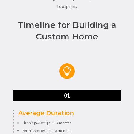
footprint.
Timeline for Building a
Custom Home

01
Average Duration
Planning & Design: 2–4 months
Permit Approvals: 1–3 months