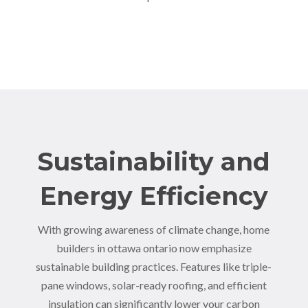
Sustainability and
Energy Efficiency
With growing awareness of climate change, home
builders in ottawa ontario now emphasize
sustainable building practices. Features like triple-
pane windows, solar-ready roofing, and efficient
insulation can significantly lower your carbon