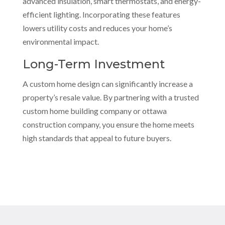
advanced insulation, smart thermostats, and energy-
efficient lighting. Incorporating these features
lowers utility costs and reduces your home’s
environmental impact.
Long-Term Investment
A custom home design can significantly increase a
property’s resale value. By partnering with a trusted
custom home building company or ottawa
construction company, you ensure the home meets
high standards that appeal to future buyers.