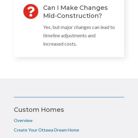

Can I Make Changes
Mid-Construction?
Yes, but major changes can lead to
timeline adjustments and
increased costs.
Custom Homes
Overview
Create Your Ottawa Dream Home