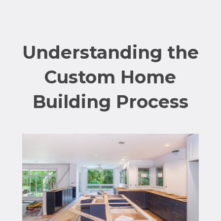
Understanding the
Custom Home
Building Process