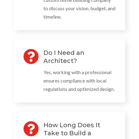
to discuss your vision, budget, and
timeline.

Do I Need an
Architect?
Yes, working with a professional
ensures compliance with local
regulations and optimized design.

How Long Does It
Take to Build a