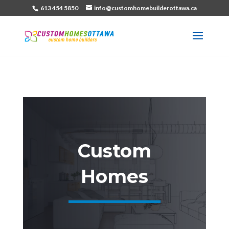
613 454 5850
info@customhomebuilderottawa.ca
Custom
Homes