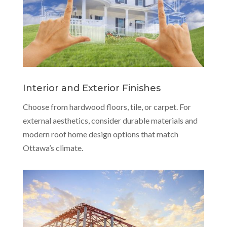
Interior and Exterior Finishes
Choose from hardwood floors, tile, or carpet. For
external aesthetics, consider durable materials and
modern roof home design options that match
Ottawa’s climate.