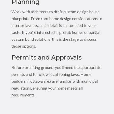
Planning
Work with architects to draft custom design house
blueprints. From roof home design considerations to
interior layouts, each detail is customized to your
taste. If you’re interested in prefab homes or partial
custum build solutions, this is the stage to discuss
those options.
Permits and Approvals
Before breaking ground, you’ll need the appropriate
permits and to follow local zoning laws. Home
builders in ottawa area are familiar with municipal
regulations, ensuring your home meets all
requirements.