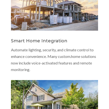
Smart Home Integration
Automate lighting, security, and climate control to
enhance convenience. Many custom.home solutions
now include voice-activated features and remote
monitoring.