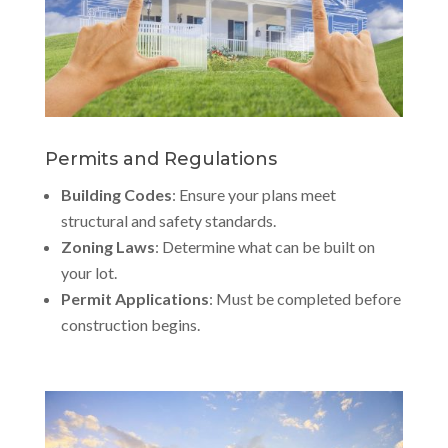
Permits and Regulations
Building Codes
: Ensure your plans meet
structural and safety standards.
Zoning Laws
: Determine what can be built on
your lot.
Permit Applications
: Must be completed before
construction begins.