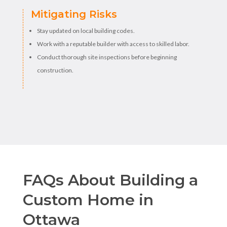
Mitigating Risks
Stay updated on local building codes.
Work with a reputable builder with access to skilled labor.
Conduct thorough site inspections before beginning
construction.
FAQs About Building a
Custom Home in
Ottawa