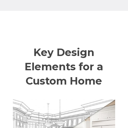
Key Design
Elements for a
Custom Home