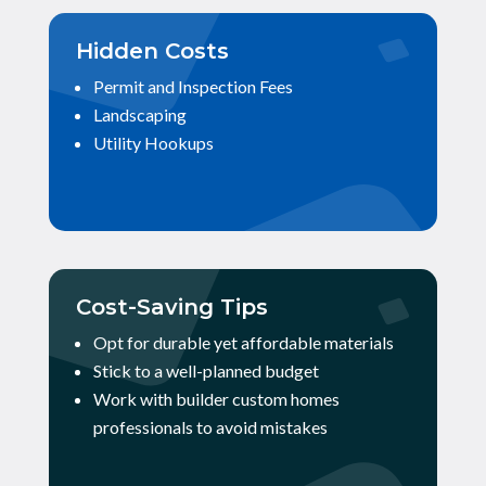
Hidden Costs
Permit and Inspection Fees
Landscaping
Utility Hookups
Cost-Saving Tips
Opt for durable yet affordable materials
Stick to a well-planned budget
Work with builder custom homes
professionals to avoid mistakes