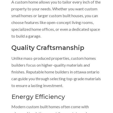
A custom home allows you to tailor every inch of the
property to your needs. Whether you want custom
small homes or larger custom built houses, you can
choose features like open-concept living rooms,
specialized home offices, or even a dedicated space
to build a garage.
Quality Craftsmanship
Unlike mass-produced properties, custom homes
builders focus on higher-quality materials and
finishes. Reputable home builders in ottawa ontario
can guide you through selecting top-grade materials
to ensure a lasting investment.
Energy Efficiency
Modern custom built homes often come with