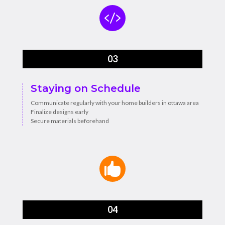

03
Staying on Schedule
Communicate regularly with your home builders in ottawa area
Finalize designs early
Secure materials beforehand

04