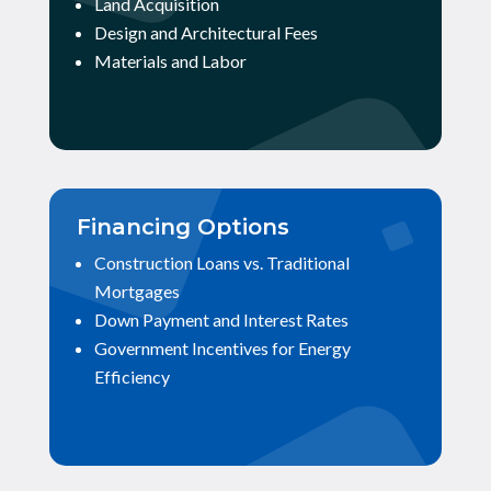
Land Acquisition
Design and Architectural Fees
Materials and Labor
Financing Options
Construction Loans vs. Traditional
Mortgages
Down Payment and Interest Rates
Government Incentives for Energy
Efficiency