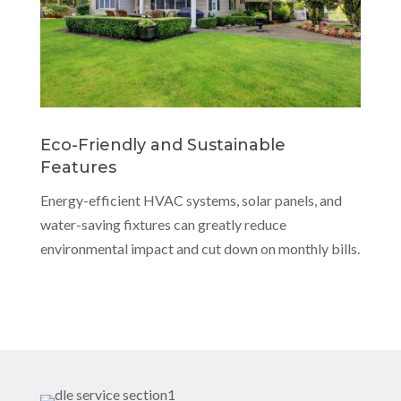
Eco-Friendly and Sustainable
Features
Energy-efficient HVAC systems, solar panels, and
water-saving fixtures can greatly reduce
environmental impact and cut down on monthly bills.