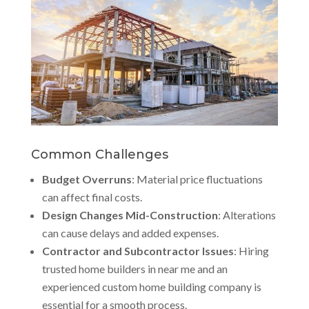
Common Challenges
Budget Overruns
: Material price fluctuations
can affect final costs.
Design Changes Mid-Construction
: Alterations
can cause delays and added expenses.
Contractor and Subcontractor Issues
: Hiring
trusted home builders in near me and an
experienced custom home building company is
essential for a smooth process.