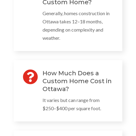
Custom Home?
Generally, homes construction in
Ottawa takes 12–18 months,
depending on complexity and
weather.

How Much Does a
Custom Home Cost in
Ottawa?
It varies but can range from
$250–$400 per square foot.