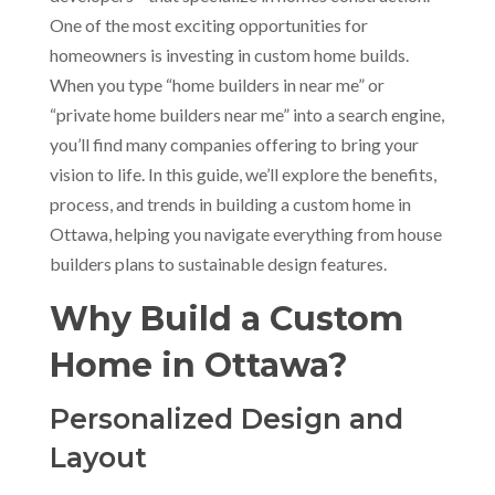
One of the most exciting opportunities for
homeowners is investing in custom home builds.
When you type “home builders in near me” or
“private home builders near me” into a search engine,
you’ll find many companies offering to bring your
vision to life. In this guide, we’ll explore the benefits,
process, and trends in building a custom home in
Ottawa, helping you navigate everything from house
builders plans to sustainable design features.
Why Build a Custom
Home in Ottawa?
Personalized Design and
Layout