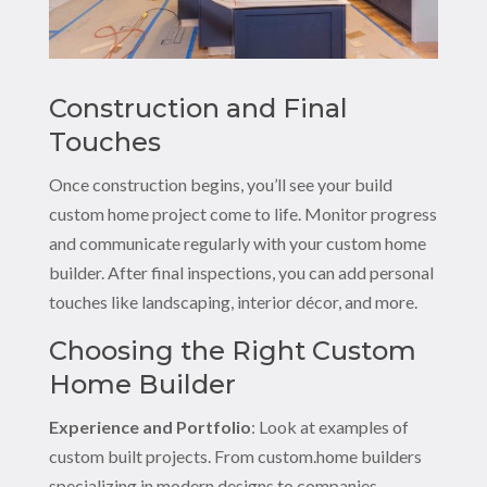
Construction and Final
Touches
Once construction begins, you’ll see your build
custom home project come to life. Monitor progress
and communicate regularly with your custom home
builder. After final inspections, you can add personal
touches like landscaping, interior décor, and more.
Choosing the Right Custom
Home Builder
Experience and Portfolio
: Look at examples of
custom built projects. From custom.home builders
specializing in modern designs to companies