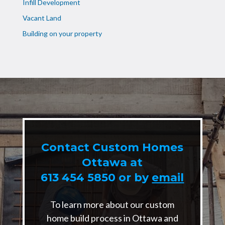
Infill Development
Vacant Land
Building on your property
Contact Custom Homes
Ottawa at
613 454 5850
or by
email
To learn more about our custom
home build process in Ottawa and