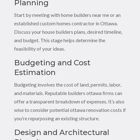
Planning
Start by meeting with home builders near me or an
established custom homes contractor in Ottawa.
Discuss your house builders plans, desired timeline,
and budget. This stage helps determine the
feasibility of your ideas.
Budgeting and Cost
Estimation
Budgeting involves the cost of land, permits, labor,
and materials. Reputable builders ottawa firms can
offer a transparent breakdown of expenses. It’s also
wise to consider potential ottawa renovation costs if
you’re repurposing an existing structure.
Design and Architectural