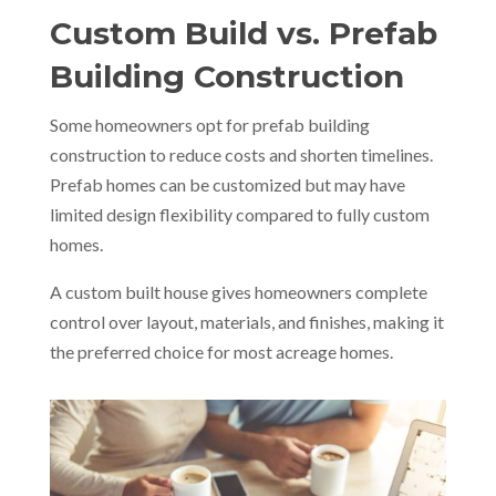
Custom Build vs. Prefab
Building Construction
Some homeowners opt for prefab building
construction to reduce costs and shorten timelines.
Prefab homes can be customized but may have
limited design flexibility compared to fully custom
homes.
A custom built house gives homeowners complete
control over layout, materials, and finishes, making it
the preferred choice for most acreage homes.