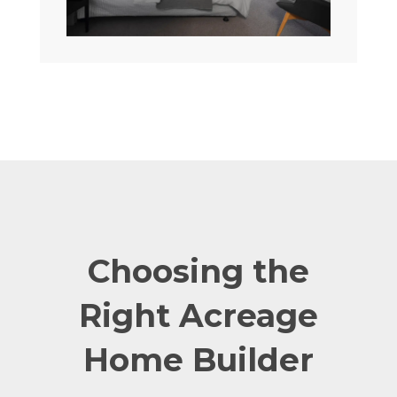
Choosing the
Right Acreage
Home Builder