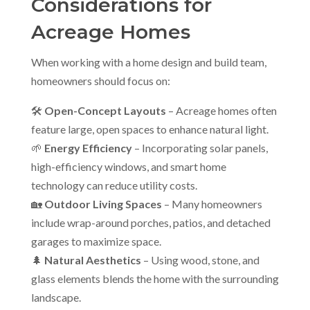
Considerations for
Acreage Homes
When working with a home design and build team,
homeowners should focus on:
🛠
Open-Concept Layouts
– Acreage homes often
feature large, open spaces to enhance natural light.
🌱
Energy Efficiency
– Incorporating solar panels,
high-efficiency windows, and smart home
technology can reduce utility costs.
🏡
Outdoor Living Spaces
– Many homeowners
include wrap-around porches, patios, and detached
garages to maximize space.
🌲
Natural Aesthetics
– Using wood, stone, and
glass elements blends the home with the surrounding
landscape.