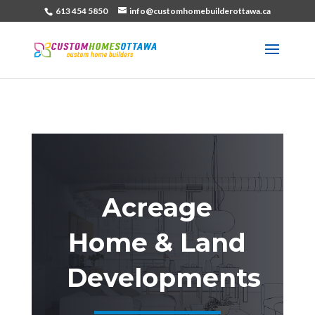
613 454 5850
info@customhomebuilderottawa.ca
Acreage
Home & Land
Developments