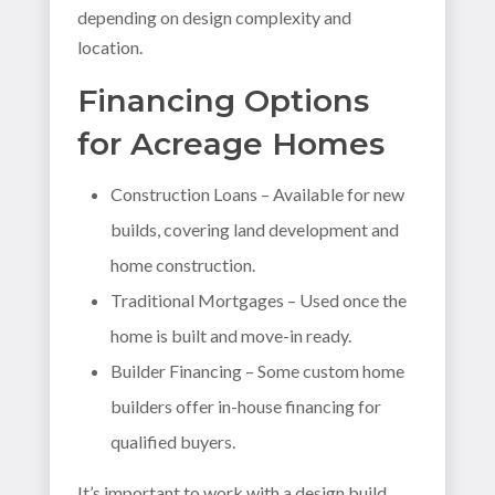
depending on design complexity and
location.
Financing Options
for Acreage Homes
Construction Loans – Available for new
builds, covering land development and
home construction.
Traditional Mortgages – Used once the
home is built and move-in ready.
Builder Financing – Some custom home
builders offer in-house financing for
qualified buyers.
It’s important to work with a design build