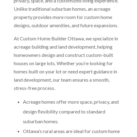
privacy, space, and a customized living experience.
Unlike traditional suburban homes, an acreage
property provides more room for custom home
designs, outdoor amenities, and future expansions.
At Custom Home Builder Ottawa, we specialize in
acreage building and land development, helping
homeowners design and construct custom-built
houses on large lots. Whether you’re looking for
homes built on your lot or need expert guidance in
land development, our team ensures a smooth,
stress-free process.
Acreage homes offer more space, privacy, and
design flexibility compared to standard
suburban homes.
Ottawa’s rural areas are ideal for custom home