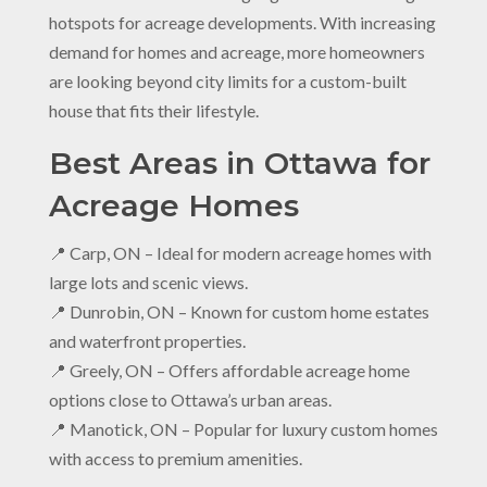
hotspots for acreage developments. With increasing
demand for homes and acreage, more homeowners
are looking beyond city limits for a custom-built
house that fits their lifestyle.
Best Areas in Ottawa for
Acreage Homes
📍 Carp, ON – Ideal for modern acreage homes with
large lots and scenic views.
📍 Dunrobin, ON – Known for custom home estates
and waterfront properties.
📍 Greely, ON – Offers affordable acreage home
options close to Ottawa’s urban areas.
📍 Manotick, ON – Popular for luxury custom homes
with access to premium amenities.