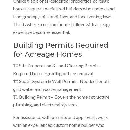
Unlike traditional residential properties, acreage
houses require specialized builders who understand
land grading, soil conditions, and local zoning laws.
This is where a custom home builder with acreage
expertise becomes essential.
Building Permits Required
for Acreage Homes
🏗 Site Preparation & Land Clearing Permit –
Required before grading or tree removal.
🏗 Septic System & Well Permit – Needed for off-
grid water and waste management.
🏗 Building Permit – Covers the home’s structure,
plumbing, and electrical systems.
For assistance with permits and approvals, work
with an experienced custom home builder who