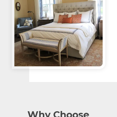
Why Choose