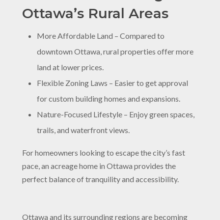
Ottawa’s Rural Areas
More Affordable Land – Compared to
downtown Ottawa, rural properties offer more
land at lower prices.
Flexible Zoning Laws – Easier to get approval
for custom building homes and expansions.
Nature-Focused Lifestyle – Enjoy green spaces,
trails, and waterfront views.
For homeowners looking to escape the city’s fast
pace, an acreage home in Ottawa provides the
perfect balance of tranquility and accessibility.
Ottawa and its surrounding regions are becoming