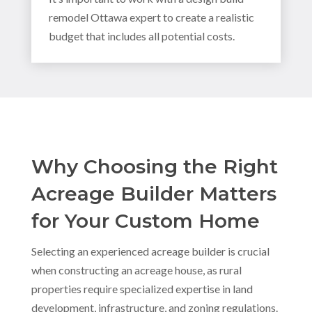
remodel Ottawa expert to create a realistic
budget that includes all potential costs.
Why Choosing the Right
Acreage Builder Matters
for Your Custom Home
Selecting an experienced acreage builder is crucial
when constructing an acreage house, as rural
properties require specialized expertise in land
development, infrastructure, and zoning regulations.