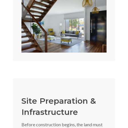
Site Preparation &
Infrastructure
Before construction begins, the land must