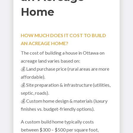
Home
HOW MUCH DOES IT COST TO BUILD
AN ACREAGE HOME?
The cost of building a house in Ottawa on
acreage land varies based on:
💰 Land purchase price (rural areas are more
affordable).
💰 Site preparation & infrastructure (utilities,
septic, roads).
💰 Custom home design & materials (luxury
finishes vs. budget-friendly options).
A custom build home typically costs
between $300 – $500 per square foot,