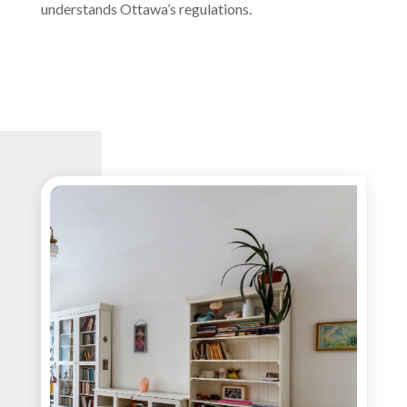
understands Ottawa’s regulations.