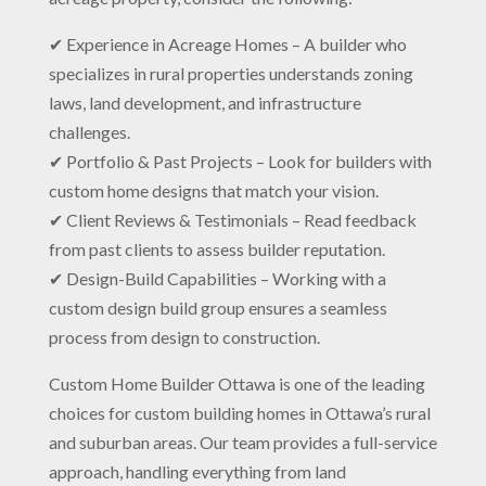
✔ Experience in Acreage Homes – A builder who
specializes in rural properties understands zoning
laws, land development, and infrastructure
challenges.
✔ Portfolio & Past Projects – Look for builders with
custom home designs that match your vision.
✔ Client Reviews & Testimonials – Read feedback
from past clients to assess builder reputation.
✔ Design-Build Capabilities – Working with a
custom design build group ensures a seamless
process from design to construction.
Custom Home Builder Ottawa is one of the leading
choices for custom building homes in Ottawa’s rural
and suburban areas. Our team provides a full-service
approach, handling everything from land