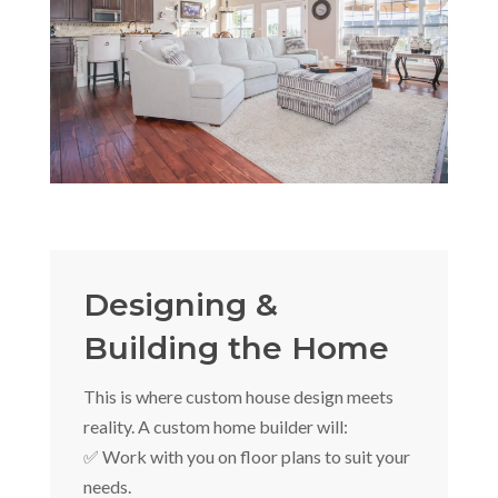
Designing &
Building the Home
This is where custom house design meets
reality. A custom home builder will:
✅ Work with you on floor plans to suit your
needs.