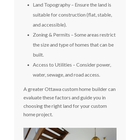
Land Topography – Ensure the land is
suitable for construction (flat, stable,
and accessible).
Zoning & Permits – Some areas restrict
the size and type of homes that can be
built.
Access to Utilities – Consider power,
water, sewage, and road access.
A greater Ottawa custom home builder can
evaluate these factors and guide you in
choosing the right land for your custom
home project.