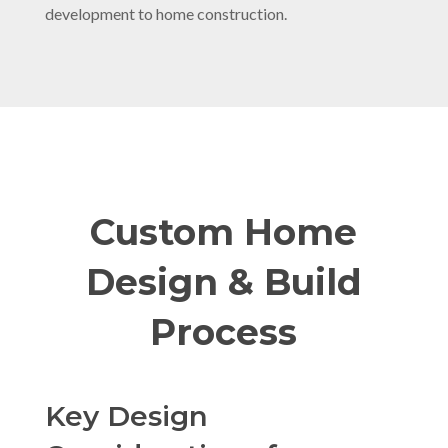
development to home construction.
Custom Home
Design & Build
Process
Key Design