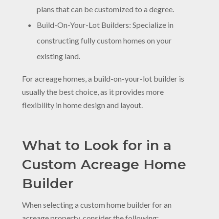
plans that can be customized to a degree.
Build-On-Your-Lot Builders: Specialize in
constructing fully custom homes on your
existing land.
For acreage homes, a build-on-your-lot builder is
usually the best choice, as it provides more
flexibility in home design and layout.
What to Look for in a
Custom Acreage Home
Builder
When selecting a custom home builder for an
acreage property, consider the following: