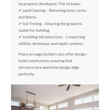
be properly developed. This includes:
✔ Land Clearing – Removing trees, rocks,
and debris.
✔ Soil Testing – Ensuring the ground is
stable for building.
✔ Installing Infrastructure – Connecting
utilities, driveways, and septic systems.
Many acreage builders also offer design-
build construction, ensuring that
infrastructure and home design align
perfectly.