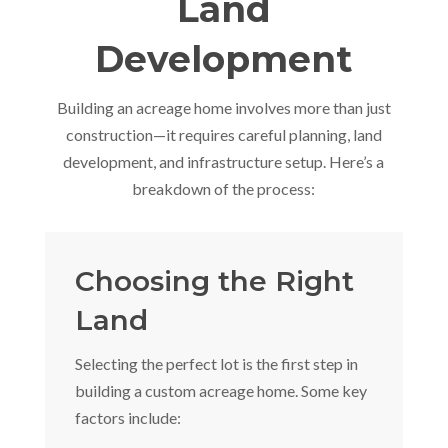
Land
Development
Building an acreage home involves more than just
construction—it requires careful planning, land
development, and infrastructure setup. Here’s a
breakdown of the process:
Choosing the Right
Land
Selecting the perfect lot is the first step in
building a custom acreage home. Some key
factors include: