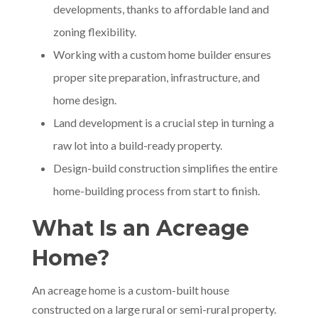
developments, thanks to affordable land and
zoning flexibility.
Working with a custom home builder ensures
proper site preparation, infrastructure, and
home design.
Land development is a crucial step in turning a
raw lot into a build-ready property.
Design-build construction simplifies the entire
home-building process from start to finish.
What Is an Acreage
Home?
An acreage home is a custom-built house
constructed on a large rural or semi-rural property.