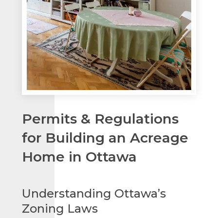
Permits & Regulations
for Building an Acreage
Home in Ottawa
Understanding Ottawa’s
Zoning Laws