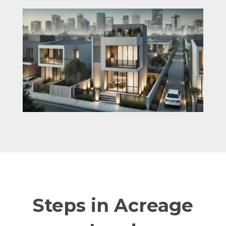
Steps in Acreage