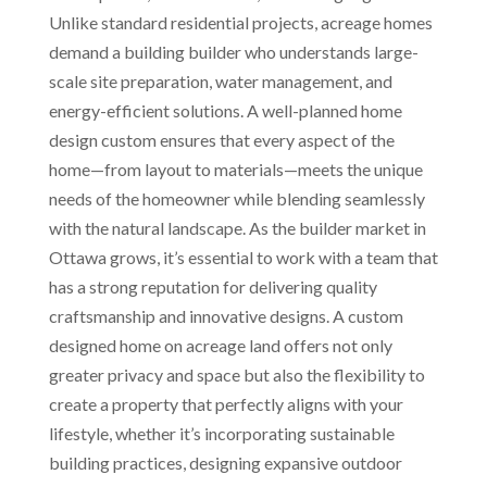
Unlike standard residential projects, acreage homes
demand a building builder who understands large-
scale site preparation, water management, and
energy-efficient solutions. A well-planned home
design custom ensures that every aspect of the
home—from layout to materials—meets the unique
needs of the homeowner while blending seamlessly
with the natural landscape. As the builder market in
Ottawa grows, it’s essential to work with a team that
has a strong reputation for delivering quality
craftsmanship and innovative designs. A custom
designed home on acreage land offers not only
greater privacy and space but also the flexibility to
create a property that perfectly aligns with your
lifestyle, whether it’s incorporating sustainable
building practices, designing expansive outdoor