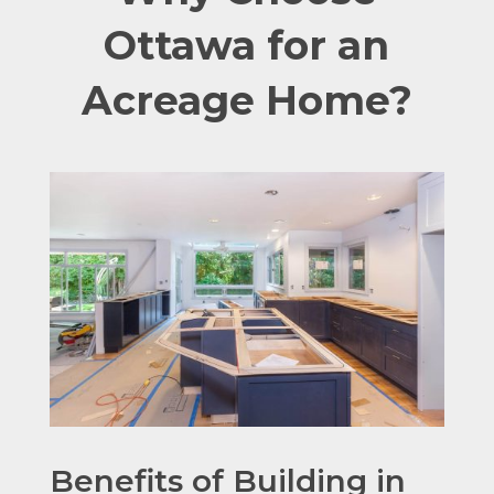
Ottawa for an
Acreage Home?
Benefits of Building in