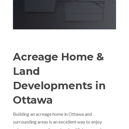
Acreage Home &
Land
Developments in
Ottawa
Building an acreage home in Ottawa and
surrounding areas is an excellent way to enjoy