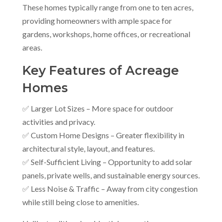
These homes typically range from one to ten acres,
providing homeowners with ample space for
gardens, workshops, home offices, or recreational
areas.
Key Features of Acreage
Homes
✅ Larger Lot Sizes – More space for outdoor
activities and privacy.
✅ Custom Home Designs – Greater flexibility in
architectural style, layout, and features.
✅ Self-Sufficient Living – Opportunity to add solar
panels, private wells, and sustainable energy sources.
✅ Less Noise & Traffic – Away from city congestion
while still being close to amenities.