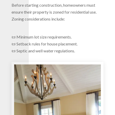
Before starting construction, homeowners must
ensure their property is zoned for residential use.
Zoning considerations include:
📜 Minimum lot size requirements.
📜 Setback rules for house placement.
📜 Septic and well water regulations.