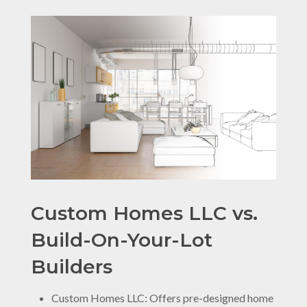
Custom Homes LLC vs.
Build-On-Your-Lot
Builders
Custom Homes LLC: Offers pre-designed home