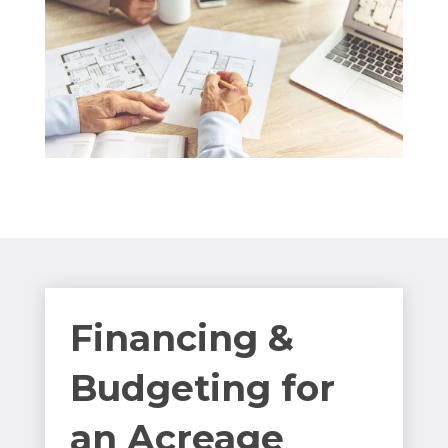
Financing &
Budgeting for
an Acreage