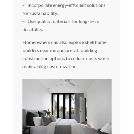
✅ Incorporate energy-efficient solutions
for sustainability.
✅ Use quality materials for long-term
durability.
Homeowners can also explore shell home
builders near me and prefab building
construction options to reduce costs while
maintaining customization.