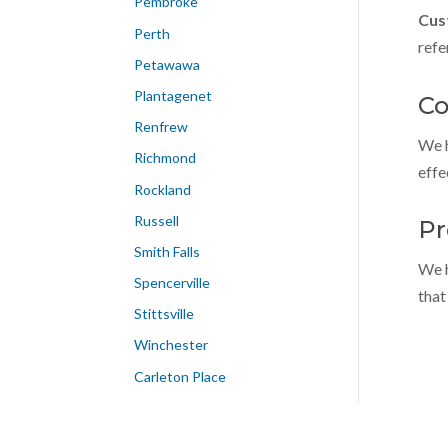
Pembroke
Cus
Perth
refe
Petawawa
Plantagenet
Co
Renfrew
We h
Richmond
effe
Rockland
Russell
Pr
Smith Falls
We h
Spencerville
that
Stittsville
Winchester
Carleton Place