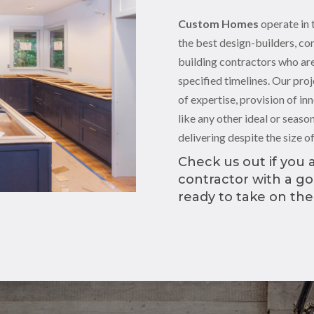
Custom Homes
operate in 
the best design-builders, co
building contractors who are
specified timelines. Our proj
of expertise, provision of in
like any other ideal or seas
delivering despite the size o
Check us out if you a
contractor with a g
ready to take on the