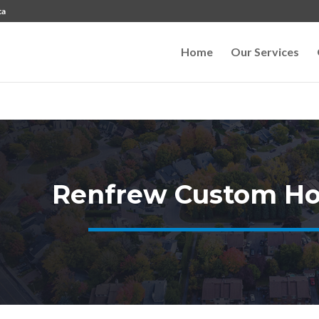
ca
Home
Our Services
Renfrew Custom Ho