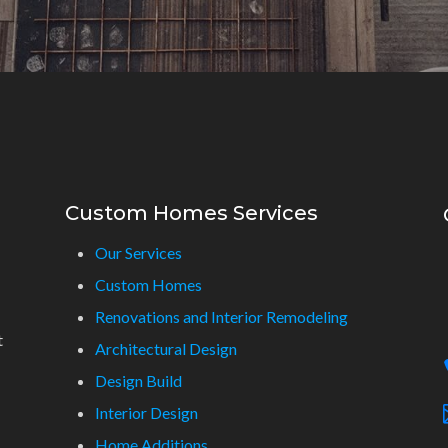
Custom Homes Services
Our Services
Custom Homes
Renovations and Interior Remodeling
t
Architectural Design
Design Build
Interior Design
Home Additions