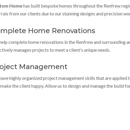
tom Home
has built bespoke homes throughout the Renfrew regi
rrals from our clients due to our stunning designs and precision w
mplete Home Renovations
elp complete home renovations in the Renfrew and surrounding a
ctively manages projects to meet a client’s unique needs.
oject Management
ave highly organized project management skills that are applied 
 make the client happy. Allow us to design and manage the build fo