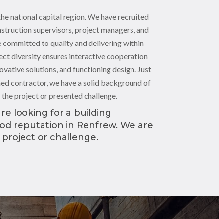
the national capital region. We have recruited
nstruction supervisors, project managers, and
 committed to quality and delivering within
ect diversity ensures interactive cooperation
novative solutions, and functioning design. Just
oned contractor, we have a solid background of
f the project or presented challenge.
re looking for a building
ood reputation in Renfrew. We are
 project or challenge.