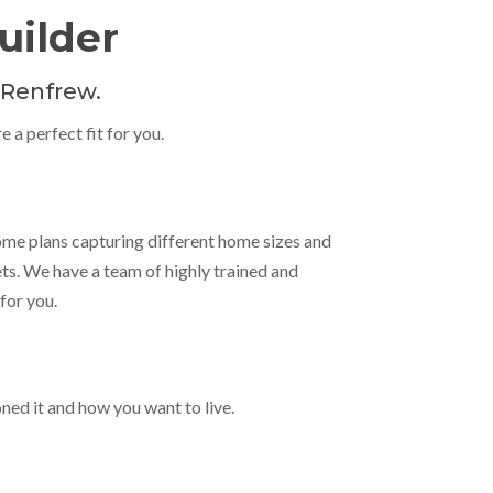
ilder
 Renfrew.
 a perfect fit for you.
ome plans capturing different home sizes and
ets. We have a team of highly trained and
for you.
oned it and how you want to live.