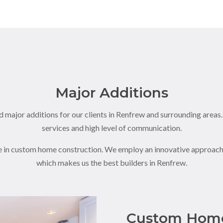
Major Additions
 major additions for our clients in Renfrew and surrounding areas
services and high level of communication.
e in custom home construction. We employ an innovative approach 
which makes us the best builders in Renfrew.
Custom Home