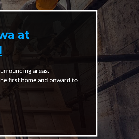
wa at
l
urrounding areas.
the first home and onward to