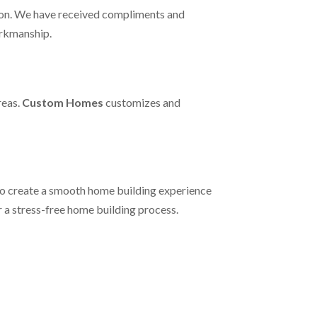
on. We have received compliments and
orkmanship.
reas.
Custom Homes
customizes and
to create a smooth home building experience
r a stress-free home building process.