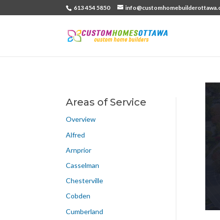
613 454 5850
info@customhomebuilderottawa.
Areas of Service
Overview
Alfred
Arnprior
Casselman
Chesterville
Cobden
Cumberland