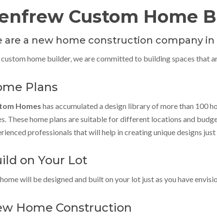
enfrew Custom Home Bu
 are a new home construction company in
 custom home builder, we are committed to building spaces that are
me Plans
tom Homes
has accumulated a design library of more than 100 h
es. These home plans are suitable for different locations and budg
rienced professionals that will help in creating unique designs just 
ild on Your Lot
home will be designed and built on your lot just as you have envisi
w Home Construction