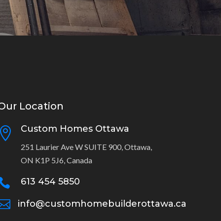
Our Location
Custom Homes Ottawa

251 Laurier Ave W SUITE 900, Ottawa,
ON K1P 5J6, Canada
613 454 5850


info@customhomebuilderottawa.ca