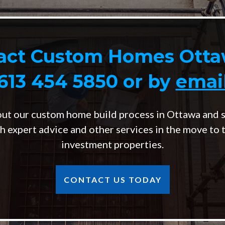
act Custom Homes Otta
613 454 5850
or by
emai
out our custom home build process in Ottawa and s
h expert advice and other services in the move to 
investment properties.
CONTACT US TODAY