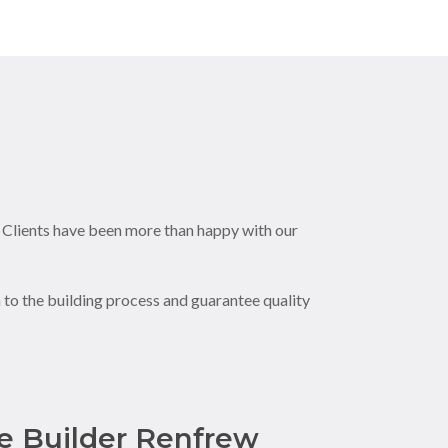
. Clients have been more than happy with our
to the building process and guarantee quality
 Builder Renfrew