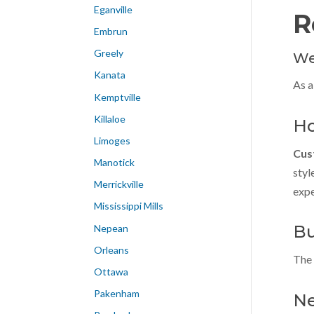
Eganville
R
Embrun
Greely
We
Kanata
As a
Kemptville
Killaloe
Ho
Limoges
Cus
Manotick
styl
Merrickville
expe
Mississippi Mills
Bu
Nepean
Orleans
The 
Ottawa
Pakenham
Ne