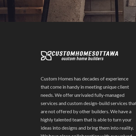
Custom Homes has decades of experience
that come in handy in meeting unique client
needs. We offer unrivaled fully-managed
services and custom design-build services tha
are not offered by other builders. We have a
highly talented team that is able to turn your
ideas into designs and bring them into reality.
We have close collaboration with our valued