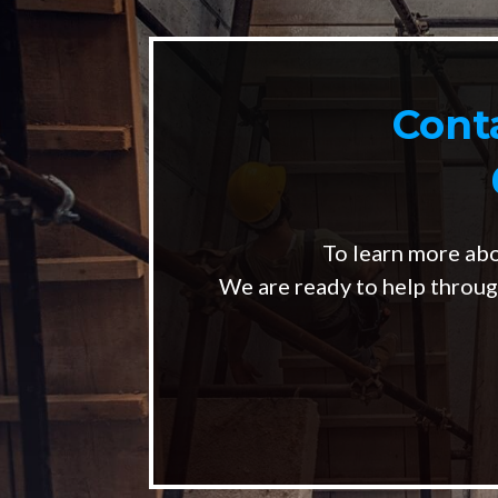
Cont
To learn more ab
We are ready to help throug