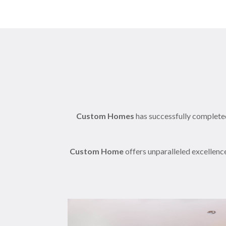
Custom Homes
has successfully completed
Custom Home
offers unparalleled excellenc