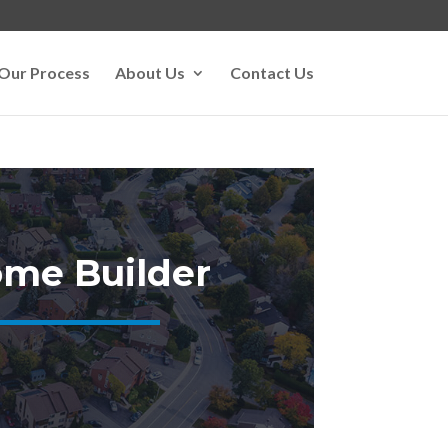
Our Process
About Us
Contact Us
me Builder