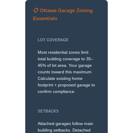
📋 Ottawa Garage Zoning
Essentials
LOT COVERAGE
Most residential zones limit
total building coverage to 35–
45% of lot area. Your garage
counts toward this maximum.
Calculate existing home
footprint + proposed garage to
confirm compliance.
SETBACKS
Attached garages follow main
building setbacks. Detached