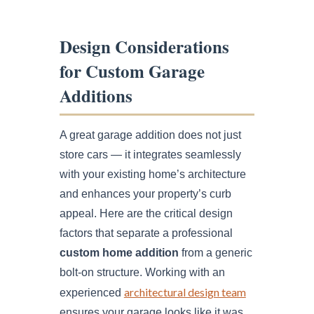
Design Considerations
for Custom Garage
Additions
A great garage addition does not just
store cars — it integrates seamlessly
with your existing home’s architecture
and enhances your property’s curb
appeal. Here are the critical design
factors that separate a professional
custom home addition
from a generic
bolt-on structure. Working with an
architectural design team
experienced
ensures your garage looks like it was