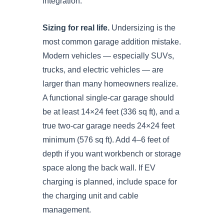
integration.
Sizing for real life.
Undersizing is the
most common garage addition mistake.
Modern vehicles — especially SUVs,
trucks, and electric vehicles — are
larger than many homeowners realize.
A functional single-car garage should
be at least 14×24 feet (336 sq ft), and a
true two-car garage needs 24×24 feet
minimum (576 sq ft). Add 4–6 feet of
depth if you want workbench or storage
space along the back wall. If EV
charging is planned, include space for
the charging unit and cable
management.