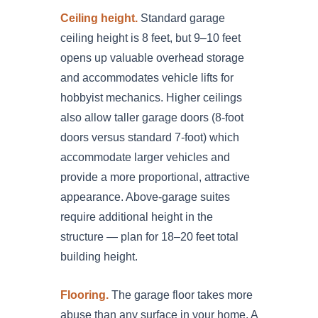
Ceiling height.
Standard garage
ceiling height is 8 feet, but 9–10 feet
opens up valuable overhead storage
and accommodates vehicle lifts for
hobbyist mechanics. Higher ceilings
also allow taller garage doors (8-foot
doors versus standard 7-foot) which
accommodate larger vehicles and
provide a more proportional, attractive
appearance. Above-garage suites
require additional height in the
structure — plan for 18–20 feet total
building height.
Flooring.
The garage floor takes more
abuse than any surface in your home. A