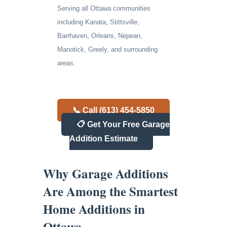
Serving all Ottawa communities
including Kanata, Stittsville,
Barrhaven, Orleans, Nepean,
Manotick, Greely, and surrounding
areas.
📞 Call (613) 454-5850
📋 Get Your Free Garage
Addition Estimate
Why Garage Additions
Are Among the Smartest
Home Additions in
Ottawa