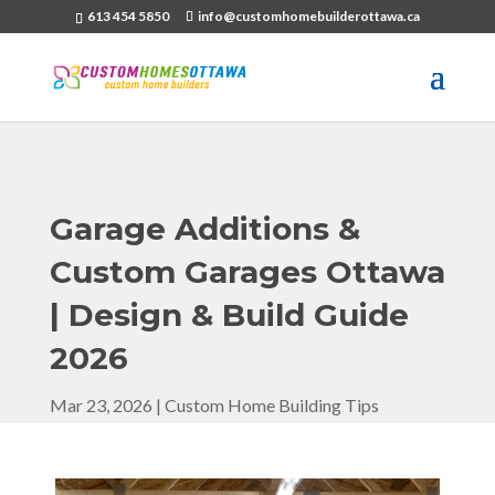
613 454 5850
info@customhomebuilderottawa.ca
Garage Additions &
Custom Garages Ottawa
| Design & Build Guide
2026
Mar 23, 2026
|
Custom Home Building Tips