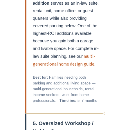
addition
serves as an in-law suite,
rental unit, home office, or guest
quarters while also providing
covered parking below. One of the
highest-ROI additions available
because you gain both a garage
and livable space. For complete in-
multi-
law suite planning, see our
generational home design guide
.
Best for:
Families needing both
parking and additional living space —
multi-generational households, rental
income seekers, work-from-home
professionals. |
Timeline:
5–7 months
5. Oversized Workshop /