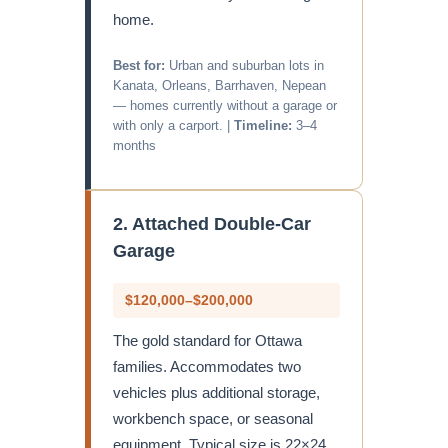
home.
Best for:
Urban and suburban lots in
Kanata, Orleans, Barrhaven, Nepean
— homes currently without a garage or
with only a carport. |
Timeline:
3–4
months
2. Attached Double-Car
Garage
$120,000–$200,000
The gold standard for Ottawa
families. Accommodates two
vehicles plus additional storage,
workbench space, or seasonal
equipment. Typical size is 22×24