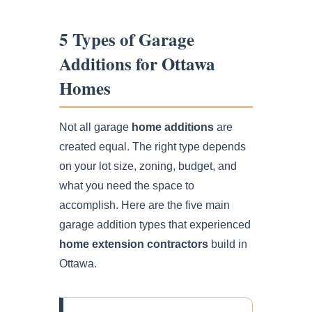
5 Types of Garage
Additions for Ottawa
Homes
Not all garage
home additions
are
created equal. The right type depends
on your lot size, zoning, budget, and
what you need the space to
accomplish. Here are the five main
garage addition types that experienced
home extension contractors
build in
Ottawa.