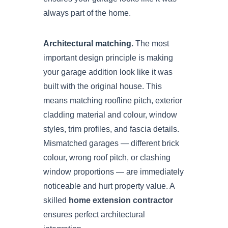
always part of the home.
Architectural matching.
The most
important design principle is making
your garage addition look like it was
built with the original house. This
means matching roofline pitch, exterior
cladding material and colour, window
styles, trim profiles, and fascia details.
Mismatched garages — different brick
colour, wrong roof pitch, or clashing
window proportions — are immediately
noticeable and hurt property value. A
skilled
home extension contractor
ensures perfect architectural