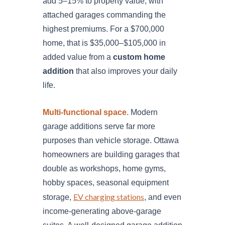
add 5–15% to property value, with
attached garages commanding the
highest premiums. For a $700,000
home, that is $35,000–$105,000 in
added value from a
custom home
addition
that also improves your daily
life.
Multi-functional space.
Modern
garage additions serve far more
purposes than vehicle storage. Ottawa
homeowners are building garages that
double as workshops, home gyms,
hobby spaces, seasonal equipment
EV charging stations
storage,
, and even
income-generating above-garage