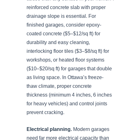
reinforced concrete slab with proper
drainage slope is essential. For
finished garages, consider epoxy-
coated concrete ($5–$12/sq ft) for
durability and easy cleaning,
interlocking floor tiles ($3–$8/sq ft) for
workshops, or heated floor systems
($10–$20/sq ft) for garages that double
as living space. In Ottawa’s freeze-
thaw climate, proper concrete
thickness (minimum 4 inches, 6 inches
for heavy vehicles) and control joints
prevent cracking.
Electrical planning.
Modern garages
need far more electrical capacity than