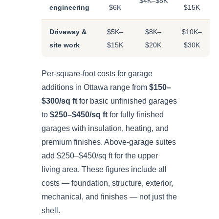
$4K–$8K
engineering
$6K
$15K
Driveway &
$5K–
$8K–
$10K–
site work
$15K
$20K
$30K
Per-square-foot costs for garage
additions in Ottawa range from
$150–
$300/sq ft
for basic unfinished garages
to
$250–$450/sq ft
for fully finished
garages with insulation, heating, and
premium finishes. Above-garage suites
add $250–$450/sq ft for the upper
living area. These figures include all
costs — foundation, structure, exterior,
mechanical, and finishes — not just the
shell.