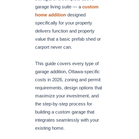
garage living suite — a
custom
home addition
designed
specifically for your property
delivers function and property
value that a basic prefab shed or
carport never can.
This guide covers every type of
garage addition, Ottawa-specific
costs in 2026, zoning and permit
requirements, design options that
maximize your investment, and
the step-by-step process for
building a custom garage that
integrates seamlessly with your
existing home.