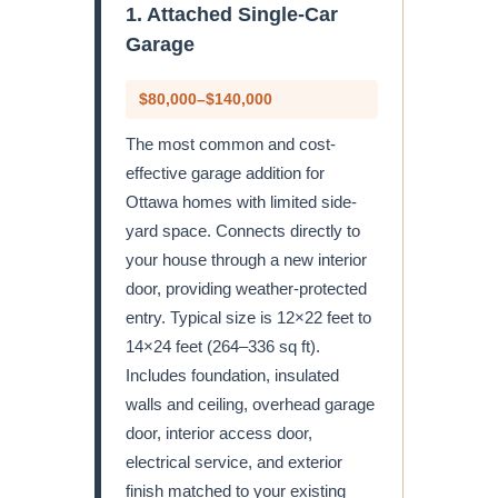
1. Attached Single-Car
Garage
$80,000–$140,000
The most common and cost-
effective garage addition for
Ottawa homes with limited side-
yard space. Connects directly to
your house through a new interior
door, providing weather-protected
entry. Typical size is 12×22 feet to
14×24 feet (264–336 sq ft).
Includes foundation, insulated
walls and ceiling, overhead garage
door, interior access door,
electrical service, and exterior
finish matched to your existing