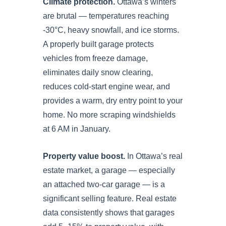
Climate protection.
Ottawa’s winters
are brutal — temperatures reaching
-30°C, heavy snowfall, and ice storms.
A properly built garage protects
vehicles from freeze damage,
eliminates daily snow clearing,
reduces cold-start engine wear, and
provides a warm, dry entry point to your
home. No more scraping windshields
at 6 AM in January.
Property value boost.
In Ottawa’s real
estate market, a garage — especially
an attached two-car garage — is a
significant selling feature. Real estate
data consistently shows that garages