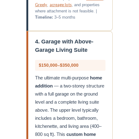
Greely
acreage lots
,
, and properties
where attachment is not feasible. |
Timeline:
3–5 months
4. Garage with Above-
Garage Living Suite
$150,000–$350,000
The ultimate multi-purpose
home
addition
— a two-storey structure
with a full garage on the ground
level and a complete living suite
above. The upper level typically
includes a bedroom, bathroom,
kitchenette, and living area (400–
800 sq ft). This
custom home