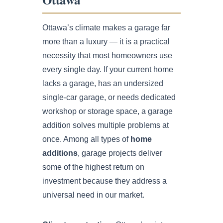
Ottawa’s climate makes a garage far
more than a luxury — it is a practical
necessity that most homeowners use
every single day. If your current home
lacks a garage, has an undersized
single-car garage, or needs dedicated
workshop or storage space, a garage
addition solves multiple problems at
once. Among all types of
home
additions
, garage projects deliver
some of the highest return on
investment because they address a
universal need in our market.