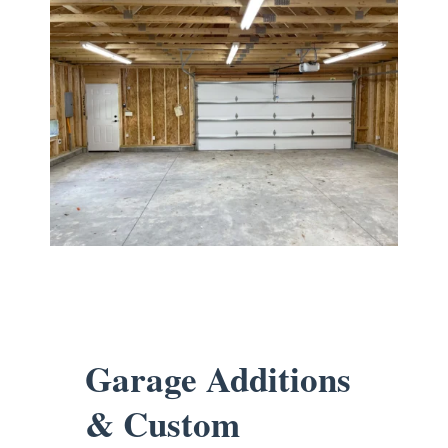
Garage Additions
& Custom