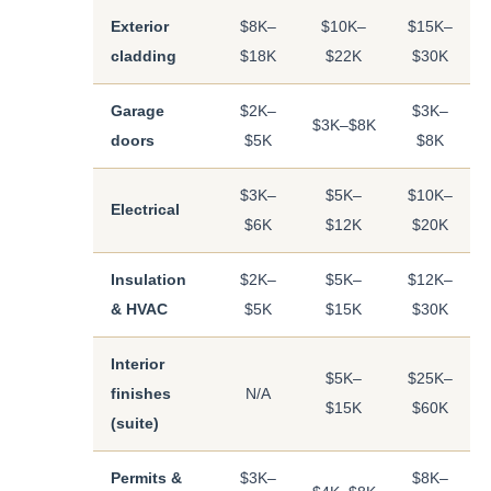
Exterior
$8K–
$10K–
$15K–
cladding
$18K
$22K
$30K
Garage
$2K–
$3K–
$3K–$8K
doors
$5K
$8K
$3K–
$5K–
$10K–
Electrical
$6K
$12K
$20K
Insulation
$2K–
$5K–
$12K–
& HVAC
$5K
$15K
$30K
Interior
$5K–
$25K–
finishes
N/A
$15K
$60K
(suite)
Permits &
$3K–
$8K–