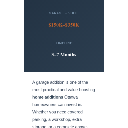
GARAGE + SUITE
$150K–$350K
TIMELINE
3–7 Months
A garage addition is one of the
most practical and value-boosting
home additions
Ottawa
homeowners can invest in.
Whether you need covered
parking, a workshop, extra
storage, or a complete above-