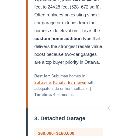
feet to 24×28 feet (528–672 sq ft).
Often replaces an existing single-
car garage or extends from the
home’s side elevation. This is the
custom home addition
type that
delivers the strongest resale value
boost because two-car garages
are a top buyer priority in Ottawa.
Best for:
Suburban homes in
Stittsville
Kanata
Barrhaven
,
,
with
adequate side or front setback. |
Timeline:
4–6 months
3. Detached Garage
$60,000–$180,000