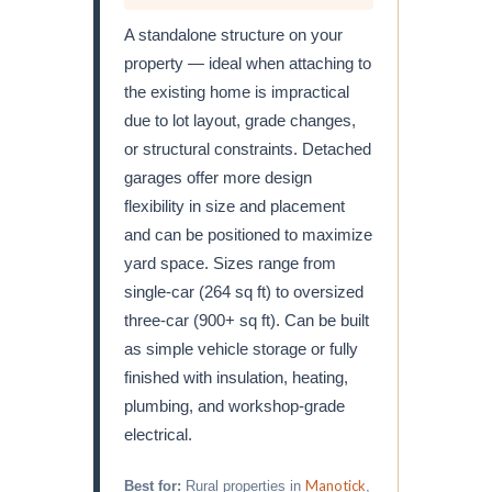
A standalone structure on your
property — ideal when attaching to
the existing home is impractical
due to lot layout, grade changes,
or structural constraints. Detached
garages offer more design
flexibility in size and placement
and can be positioned to maximize
yard space. Sizes range from
single-car (264 sq ft) to oversized
three-car (900+ sq ft). Can be built
as simple vehicle storage or fully
finished with insulation, heating,
plumbing, and workshop-grade
electrical.
Manotick
Best for:
Rural properties in
,