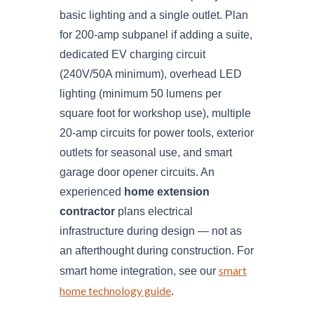
basic lighting and a single outlet. Plan
for 200-amp subpanel if adding a suite,
dedicated EV charging circuit
(240V/50A minimum), overhead LED
lighting (minimum 50 lumens per
square foot for workshop use), multiple
20-amp circuits for power tools, exterior
outlets for seasonal use, and smart
garage door opener circuits. An
experienced
home extension
contractor
plans electrical
infrastructure during design — not as
an afterthought during construction. For
smart
smart home integration, see our
home technology guide
.