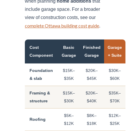
when planning
home additions
that
include garage space. For a broader
view of construction costs, see our
complete Ottawa building cost guide
.
Cost
Basic
Finished
Garage
Component
Garage
Garage
+ Suite
Foundation
$15K–
$20K–
$30K–
& slab
$35K
$45K
$60K
Framing &
$15K–
$20K–
$35K–
structure
$30K
$40K
$70K
$5K–
$8K–
$12K–
Roofing
$12K
$18K
$25K