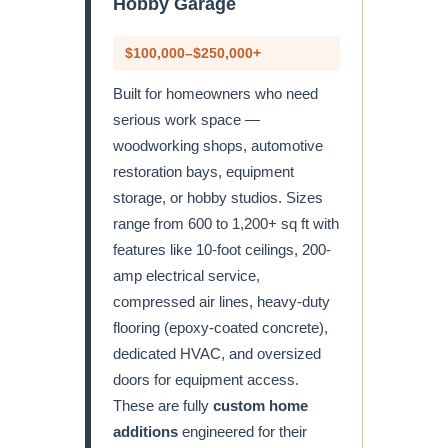
Hobby Garage
$100,000–$250,000+
Built for homeowners who need
serious work space —
woodworking shops, automotive
restoration bays, equipment
storage, or hobby studios. Sizes
range from 600 to 1,200+ sq ft with
features like 10-foot ceilings, 200-
amp electrical service,
compressed air lines, heavy-duty
flooring (epoxy-coated concrete),
dedicated HVAC, and oversized
doors for equipment access.
These are fully
custom home
additions
engineered for their