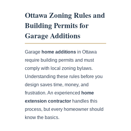
Ottawa Zoning Rules and
Building Permits for
Garage Additions
Garage
home additions
in Ottawa
require building permits and must
comply with local zoning bylaws.
Understanding these rules before you
design saves time, money, and
frustration. An experienced
home
extension contractor
handles this
process, but every homeowner should
know the basics.