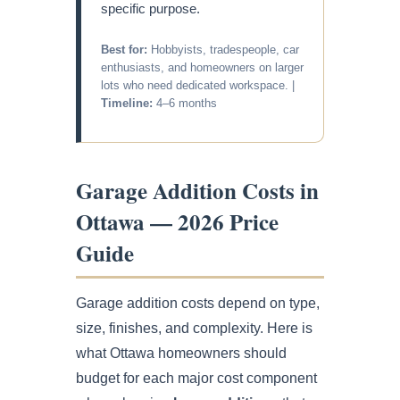
specific purpose.
Best for:
Hobbyists, tradespeople, car
enthusiasts, and homeowners on larger
lots who need dedicated workspace. |
Timeline:
4–6 months
Garage Addition Costs in
Ottawa — 2026 Price
Guide
Garage addition costs depend on type,
size, finishes, and complexity. Here is
what Ottawa homeowners should
budget for each major cost component