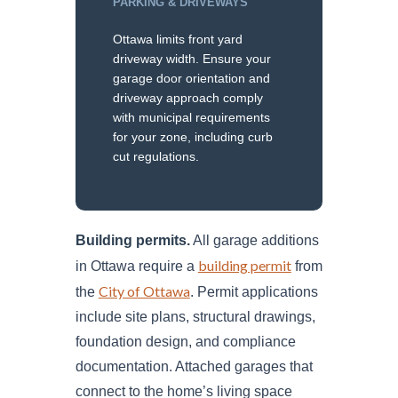
PARKING & DRIVEWAYS
Ottawa limits front yard
driveway width. Ensure your
garage door orientation and
driveway approach comply
with municipal requirements
for your zone, including curb
cut regulations.
Building permits.
All garage additions
building permit
in Ottawa require a
from
City of Ottawa
the
. Permit applications
include site plans, structural drawings,
foundation design, and compliance
documentation. Attached garages that
connect to the home’s living space