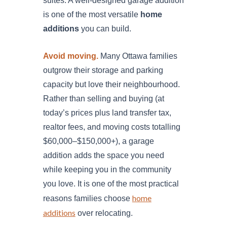
suites. A well-designed garage addition
is one of the most versatile
home
additions
you can build.
Avoid moving.
Many Ottawa families
outgrow their storage and parking
capacity but love their neighbourhood.
Rather than selling and buying (at
today’s prices plus land transfer tax,
realtor fees, and moving costs totalling
$60,000–$150,000+), a garage
addition adds the space you need
while keeping you in the community
you love. It is one of the most practical
home
reasons families choose
additions
over relocating.