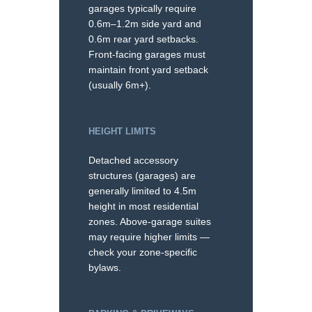
garages typically require
0.6m–1.2m side yard and
0.6m rear yard setbacks.
Front-facing garages must
maintain front yard setback
(usually 6m+).
HEIGHT LIMITS
Detached accessory
structures (garages) are
generally limited to 4.5m
height in most residential
zones. Above-garage suites
may require higher limits —
check your zone-specific
bylaws.