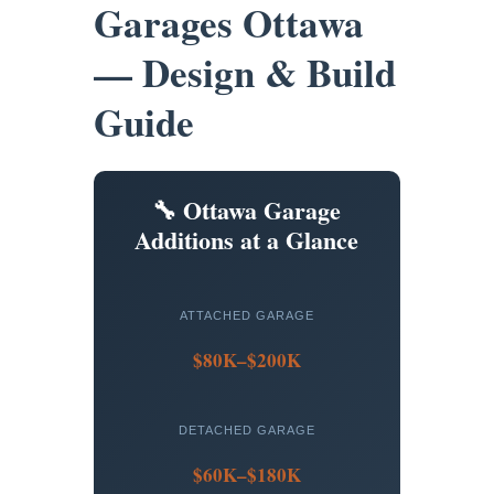
Garages Ottawa
— Design & Build
Guide
🔧 Ottawa Garage
Additions at a Glance
ATTACHED GARAGE
$80K–$200K
DETACHED GARAGE
$60K–$180K