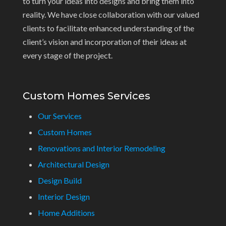
to turn your ideas into designs and bring them into
reality. We have close collaboration with our valued
clients to facilitate enhanced understanding of the
client’s vision and incorporation of their ideas at
every stage of the project.
Custom Homes Services
Our Services
Custom Homes
Renovations and Interior Remodeling
Architectural Design
Design Build
Interior Design
Home Additions