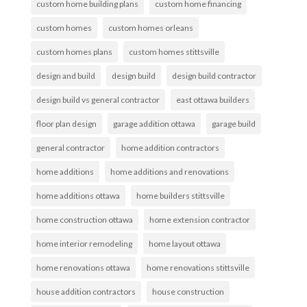
custom home building plans
custom home financing
custom homes
custom homes orleans
custom homes plans
custom homes stittsville
design and build
design build
design build contractor
design build vs general contractor
east ottawa builders
floor plan design
garage addition ottawa
garage build
general contractor
home addition contractors
home additions
home additions and renovations
home additions ottawa
home builders stittsville
home construction ottawa
home extension contractor
home interior remodeling
home layout ottawa
home renovations ottawa
home renovations stittsville
house addition contractors
house construction