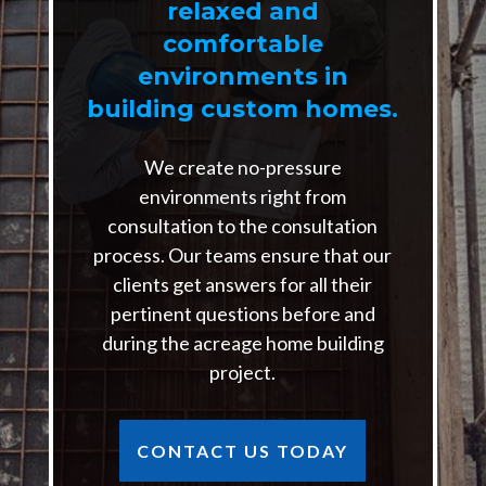
relaxed and
comfortable
environments in
building custom homes.
We create no-pressure
environments right from
consultation to the consultation
process. Our teams ensure that our
clients get answers for all their
pertinent questions before and
during the acreage home building
project.
CONTACT US TODAY