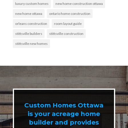
luxury custom homes
new home construction ottawa
new home ottawa
ontario home construction
orleans construction
room layout guide
stittsville builders
stittsville construction
stittsville new homes
Custom Homes Ottawa
is your acreage home
builder and provides