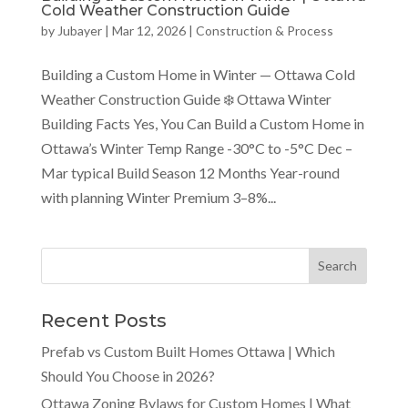
Cold Weather Construction Guide
by
Jubayer
|
Mar 12, 2026
|
Construction & Process
Building a Custom Home in Winter — Ottawa Cold
Weather Construction Guide ❄️ Ottawa Winter
Building Facts Yes, You Can Build a Custom Home in
Ottawa’s Winter Temp Range -30°C to -5°C Dec –
Mar typical Build Season 12 Months Year-round
with planning Winter Premium 3–8%...
Recent Posts
Prefab vs Custom Built Homes Ottawa | Which
Should You Choose in 2026?
Ottawa Zoning Bylaws for Custom Homes | What