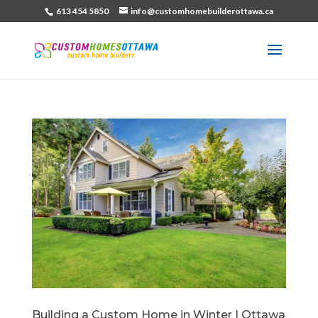
613 454 5850
info@customhomebuilderottawa.ca
Building a Custom Home in Winter | Ottawa