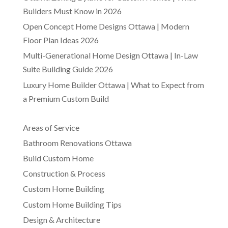
Builders Must Know in 2026
Open Concept Home Designs Ottawa | Modern
Floor Plan Ideas 2026
Multi-Generational Home Design Ottawa | In-Law
Suite Building Guide 2026
Luxury Home Builder Ottawa | What to Expect from
a Premium Custom Build
Areas of Service
Bathroom Renovations Ottawa
Build Custom Home
Construction & Process
Custom Home Building
Custom Home Building Tips
Design & Architecture