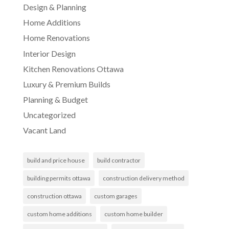
Design & Planning
Home Additions
Home Renovations
Interior Design
Kitchen Renovations Ottawa
Luxury & Premium Builds
Planning & Budget
Uncategorized
Vacant Land
build and price house
build contractor
building permits ottawa
construction delivery method
construction ottawa
custom garages
custom home additions
custom home builder