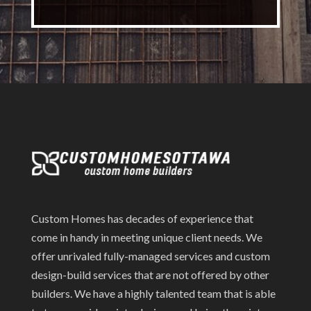
Custom Homes has decades of experience that
come in handy in meeting unique client needs. We
offer unrivaled fully-managed services and custom
design-build services that are not offered by other
builders. We have a highly talented team that is able