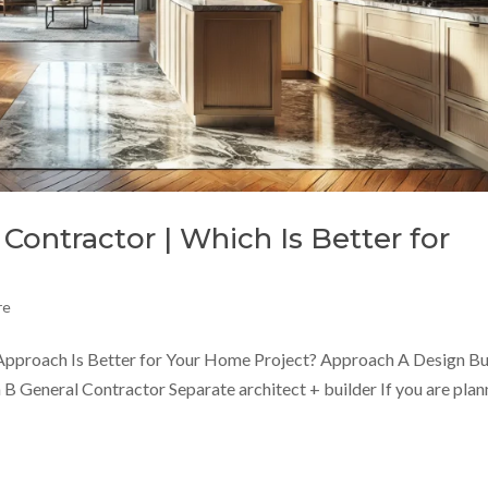
Contractor | Which Is Better for
re
Approach Is Better for Your Home Project? Approach A Design Bu
B General Contractor Separate architect + builder If you are plan