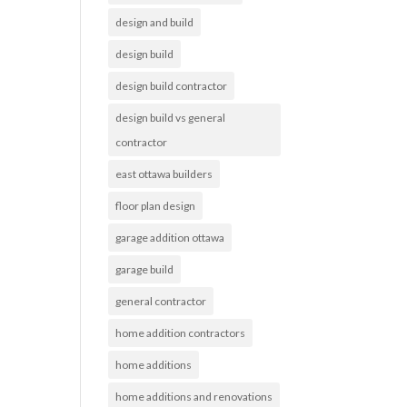
design and build
design build
design build contractor
design build vs general
contractor
east ottawa builders
floor plan design
garage addition ottawa
garage build
general contractor
home addition contractors
home additions
home additions and renovations