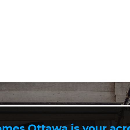
mes Ottawa is your ac