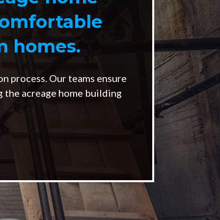
comfortable
om homes.
on process. Our teams ensure
ng the acreage home building