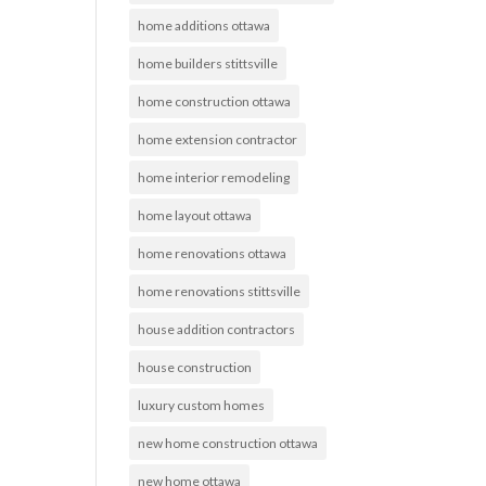
home additions ottawa
home builders stittsville
home construction ottawa
home extension contractor
home interior remodeling
home layout ottawa
home renovations ottawa
home renovations stittsville
house addition contractors
house construction
luxury custom homes
new home construction ottawa
new home ottawa