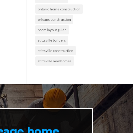
ontario home construction
orleans construction
room layout guide
stittsville builders
stittsville construction
stittsville new homes
reage home