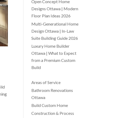
Open Concept Home
Designs Ottawa | Modern
Floor Plan Ideas 2026
Multi-Generational Home
Design Ottawa | In-Law
Suite Building Guide 2026
Luxury Home Builder
Ottawa | What to Expect
from a Premium Custom
Build
Areas of Service
ild
Bathroom Renovations
ning
Ottawa
Build Custom Home
Construction & Process