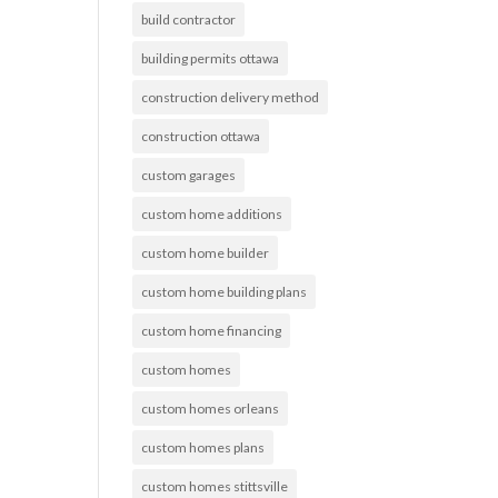
build contractor
building permits ottawa
construction delivery method
construction ottawa
custom garages
custom home additions
custom home builder
custom home building plans
custom home financing
custom homes
custom homes orleans
custom homes plans
custom homes stittsville