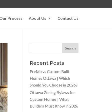
Our Process
About Us
Contact Us
Recent Posts
Prefab vs Custom Built
Homes Ottawa | Which
Should You Choose in 2026?
Ottawa Zoning Bylaws for
Custom Homes | What
Builders Must Know in 2026