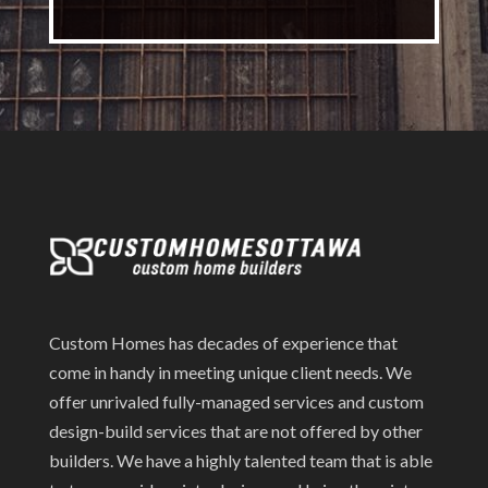
Custom Homes has decades of experience that
come in handy in meeting unique client needs. We
offer unrivaled fully-managed services and custom
design-build services that are not offered by other
builders. We have a highly talented team that is able