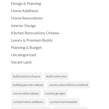
Design & Planning
Home Additions
Home Renovations
Interior Design
Kitchen Renovations Ottawa
Luxury & Premium Builds
Planning & Budget
Uncategorized
Vacant Land
build and price house
build contractor
building permits ottawa
construction delivery method
construction ottawa
custom garages
custom home additions
custom home builder