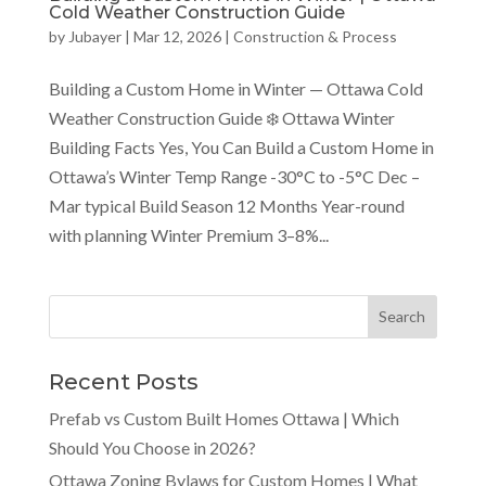
Cold Weather Construction Guide
by
Jubayer
|
Mar 12, 2026
|
Construction & Process
Building a Custom Home in Winter — Ottawa Cold
Weather Construction Guide ❄️ Ottawa Winter
Building Facts Yes, You Can Build a Custom Home in
Ottawa’s Winter Temp Range -30°C to -5°C Dec –
Mar typical Build Season 12 Months Year-round
with planning Winter Premium 3–8%...
Recent Posts
Prefab vs Custom Built Homes Ottawa | Which
Should You Choose in 2026?
Ottawa Zoning Bylaws for Custom Homes | What