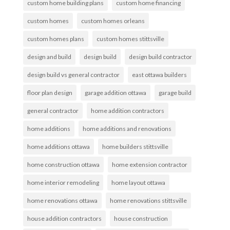
custom home building plans
custom home financing
custom homes
custom homes orleans
custom homes plans
custom homes stittsville
design and build
design build
design build contractor
design build vs general contractor
east ottawa builders
floor plan design
garage addition ottawa
garage build
general contractor
home addition contractors
home additions
home additions and renovations
home additions ottawa
home builders stittsville
home construction ottawa
home extension contractor
home interior remodeling
home layout ottawa
home renovations ottawa
home renovations stittsville
house addition contractors
house construction