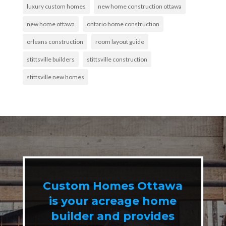
luxury custom homes
new home construction ottawa
new home ottawa
ontario home construction
orleans construction
room layout guide
stittsville builders
stittsville construction
stittsville new homes
Custom Homes Ottawa
is your acreage home
builder and provides