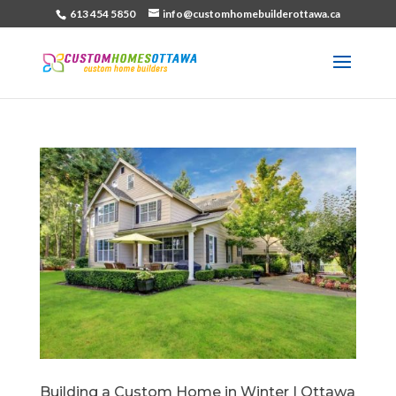
613 454 5850
info@customhomebuilderottawa.ca
Building a Custom Home in Winter | Ottawa