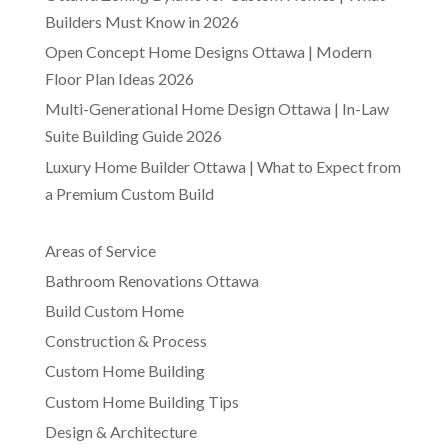
Builders Must Know in 2026
Open Concept Home Designs Ottawa | Modern
Floor Plan Ideas 2026
Multi-Generational Home Design Ottawa | In-Law
Suite Building Guide 2026
Luxury Home Builder Ottawa | What to Expect from
a Premium Custom Build
Areas of Service
Bathroom Renovations Ottawa
Build Custom Home
Construction & Process
Custom Home Building
Custom Home Building Tips
Design & Architecture