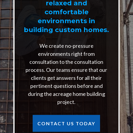
relaxed and
comfortable
environments in
building custom homes.
We create no-pressure
environments right from
consultation to the consultation
process. Our teams ensure that our
clients get answers for all their
pertinent questions before and
during the acreage home building
project.
CONTACT US TODAY