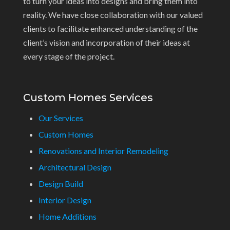
to turn your ideas into designs and bring them into
reality. We have close collaboration with our valued
clients to facilitate enhanced understanding of the
client’s vision and incorporation of their ideas at
every stage of the project.
Custom Homes Services
Our Services
Custom Homes
Renovations and Interior Remodeling
Architectural Design
Design Build
Interior Design
Home Additions