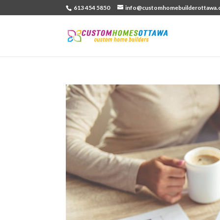
613 454 5850
info@customhomebuilderottawa.