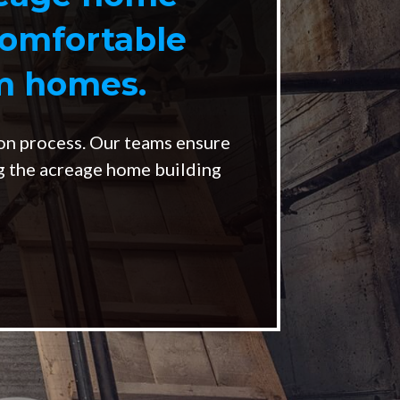
comfortable
om homes.
on process. Our teams ensure
ng the acreage home building