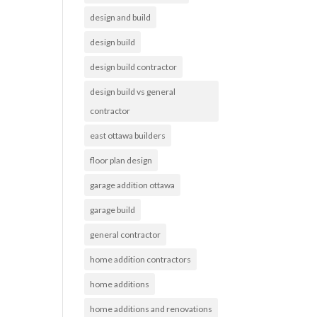
design and build
design build
design build contractor
design build vs general
contractor
east ottawa builders
floor plan design
garage addition ottawa
garage build
general contractor
home addition contractors
home additions
home additions and renovations