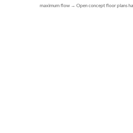
maximum flow → Open concept floor plans ha