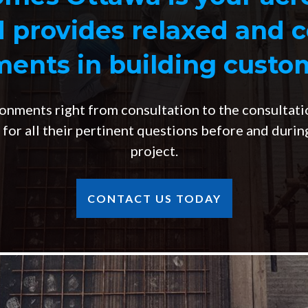
d provides relaxed and 
ents in building cust
onments right from consultation to the consultati
s for all their pertinent questions before and duri
project.
CONTACT US TODAY