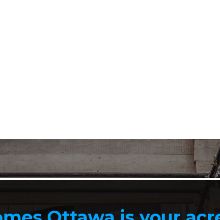
mes Ottawa is your ac