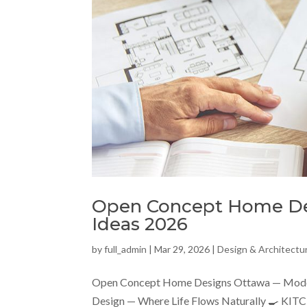
Open Concept Home Des
Ideas 2026
by
full_admin
|
Mar 29, 2026
|
Design & Architectu
Open Concept Home Designs Ottawa — Moder
Design — Where Life Flows Naturally 🍳 KIT