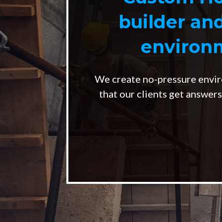
builder an
environm
We create no-pressure envir
that our clients get answer