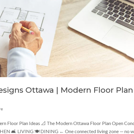
igns Ottawa | Modern Floor Plan
re
n Floor Plan Ideas 📐 The Modern Ottawa Floor Plan Open Con
CHEN 🛋️ LIVING 🍽️ DINING ← One connected living zone — no wa