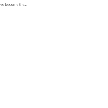
ve become the...