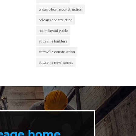
ontario home construction
orleans construction
room layout guide
stittsville builders
stittsville construction
stittsville new homes
reage home