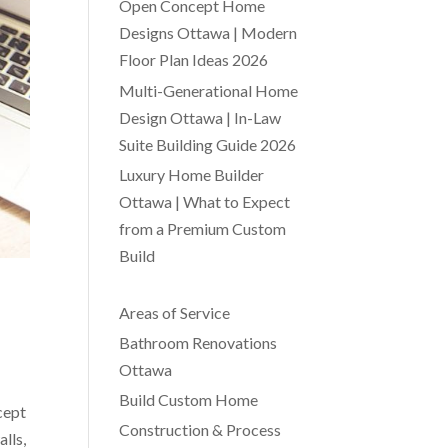
Open Concept Home
Designs Ottawa | Modern
Floor Plan Ideas 2026
Multi-Generational Home
Design Ottawa | In-Law
Suite Building Guide 2026
Luxury Home Builder
Ottawa | What to Expect
from a Premium Custom
Build
Areas of Service
Bathroom Renovations
Ottawa
Build Custom Home
cept
Construction & Process
lls,