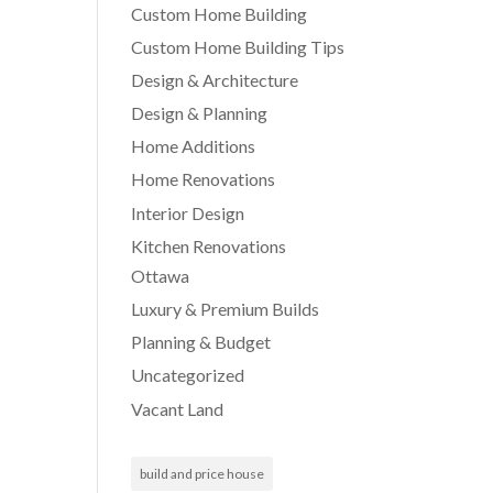
Custom Home Building
Custom Home Building Tips
Design & Architecture
Design & Planning
Home Additions
Home Renovations
Interior Design
Kitchen Renovations
Ottawa
Luxury & Premium Builds
Planning & Budget
Uncategorized
Vacant Land
build and price house