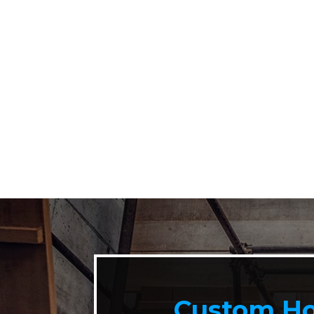
Custom Ho