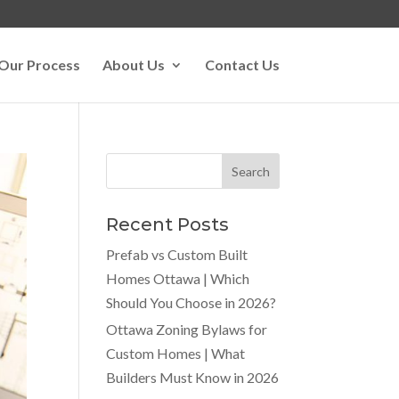
Our Process
About Us
Contact Us
Recent Posts
Prefab vs Custom Built
Homes Ottawa | Which
Should You Choose in 2026?
Ottawa Zoning Bylaws for
Custom Homes | What
Builders Must Know in 2026