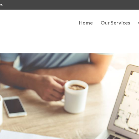
ca
Home
Our Services