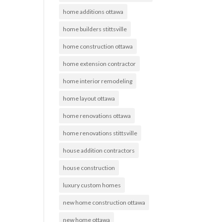
home additions ottawa
home builders stittsville
home construction ottawa
home extension contractor
home interior remodeling
home layout ottawa
home renovations ottawa
home renovations stittsville
house addition contractors
house construction
luxury custom homes
new home construction ottawa
new home ottawa