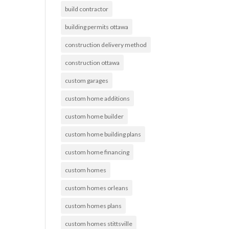
build contractor
building permits ottawa
construction delivery method
construction ottawa
custom garages
custom home additions
custom home builder
custom home building plans
custom home financing
custom homes
custom homes orleans
custom homes plans
custom homes stittsville