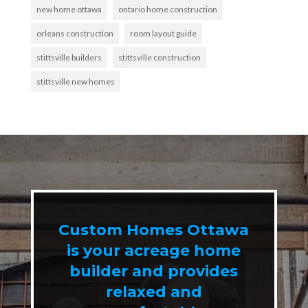
new home ottawa
ontario home construction
orleans construction
room layout guide
stittsville builders
stittsville construction
stittsville new homes
Custom Homes Ottawa
is your acreage home
builder and provides
relaxed and