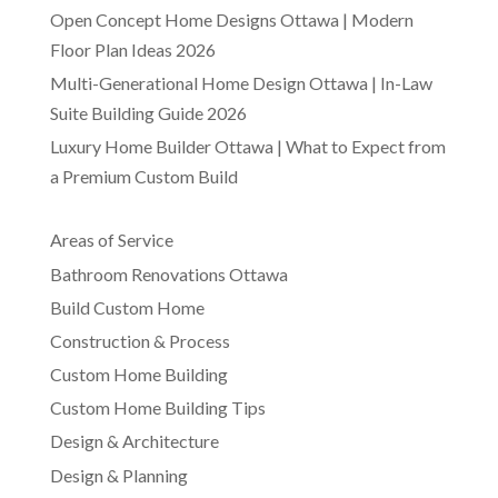
Open Concept Home Designs Ottawa | Modern
Floor Plan Ideas 2026
Multi-Generational Home Design Ottawa | In-Law
Suite Building Guide 2026
Luxury Home Builder Ottawa | What to Expect from
a Premium Custom Build
Areas of Service
Bathroom Renovations Ottawa
Build Custom Home
Construction & Process
Custom Home Building
Custom Home Building Tips
Design & Architecture
Design & Planning