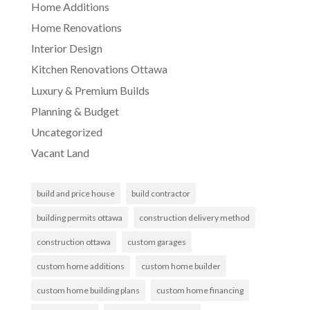
Home Additions
Home Renovations
Interior Design
Kitchen Renovations Ottawa
Luxury & Premium Builds
Planning & Budget
Uncategorized
Vacant Land
build and price house
build contractor
building permits ottawa
construction delivery method
construction ottawa
custom garages
custom home additions
custom home builder
custom home building plans
custom home financing