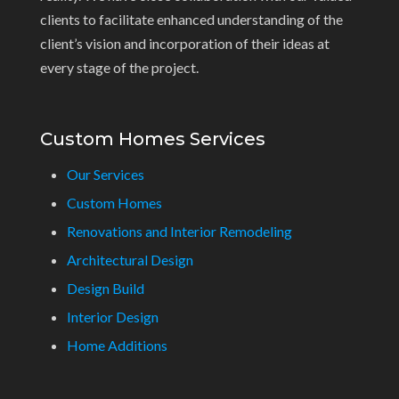
clients to facilitate enhanced understanding of the
client’s vision and incorporation of their ideas at
every stage of the project.
Custom Homes Services
Our Services
Custom Homes
Renovations and Interior Remodeling
Architectural Design
Design Build
Interior Design
Home Additions