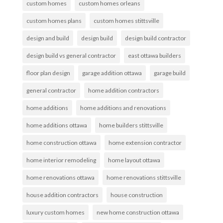
custom homes
custom homes orleans
custom homes plans
custom homes stittsville
design and build
design build
design build contractor
design build vs general contractor
east ottawa builders
floor plan design
garage addition ottawa
garage build
general contractor
home addition contractors
home additions
home additions and renovations
home additions ottawa
home builders stittsville
home construction ottawa
home extension contractor
home interior remodeling
home layout ottawa
home renovations ottawa
home renovations stittsville
house addition contractors
house construction
luxury custom homes
new home construction ottawa