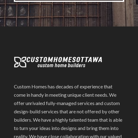
Custom Homes has decades of experience that
come in handy in meeting unique client needs. We
offer unrivaled fully-managed services and custom
design-build services that are not offered by other
builders. We have a highly talented team that is able
to turn your ideas into designs and bring them into
reality. We have close collaboration with our valued