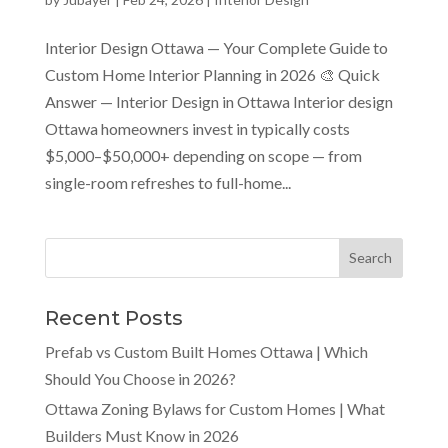
Interior Design Ottawa — Your Complete Guide to
Custom Home Interior Planning in 2026 🎨 Quick
Answer — Interior Design in Ottawa Interior design
Ottawa homeowners invest in typically costs
$5,000–$50,000+ depending on scope — from
single-room refreshes to full-home...
Recent Posts
Prefab vs Custom Built Homes Ottawa | Which
Should You Choose in 2026?
Ottawa Zoning Bylaws for Custom Homes | What
Builders Must Know in 2026