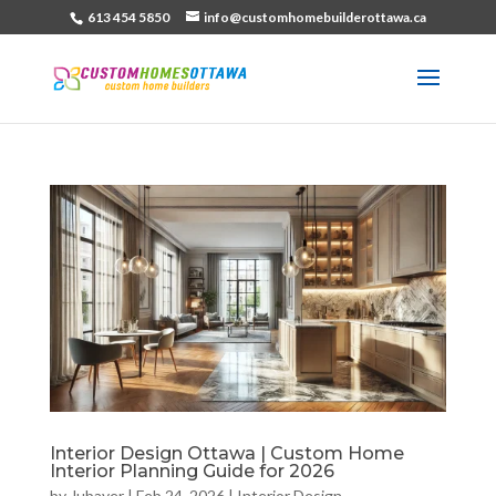
613 454 5850
info@customhomebuilderottawa.ca
Interior Design Ottawa | Custom Home
Interior Planning Guide for 2026
by
Jubayer
|
Feb 24, 2026
|
Interior Design