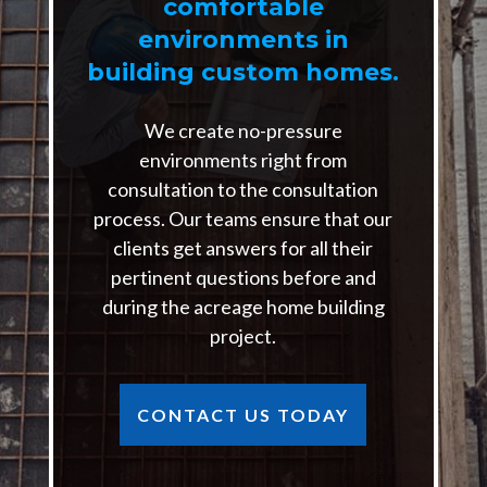
comfortable
environments in
building custom homes.
We create no-pressure
environments right from
consultation to the consultation
process. Our teams ensure that our
clients get answers for all their
pertinent questions before and
during the acreage home building
project.
CONTACT US TODAY